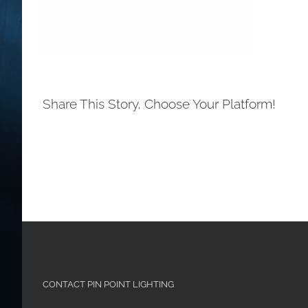
Share This Story, Choose Your Platform!
CONTACT PIN POINT LIGHTING