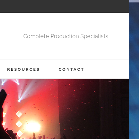
Complete Production Specialists
RESOURCES
CONTACT