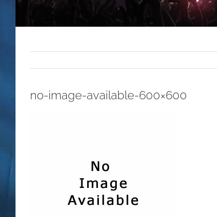
no-image-available-600×600