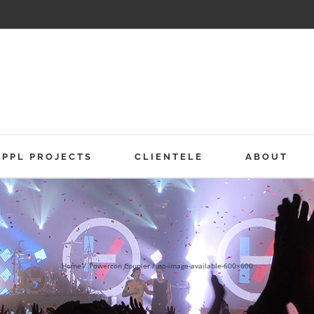
PPL PROJECTS
CLIENTELE
ABOUT
Home
Powercon Coupler
no-image-available-600×600