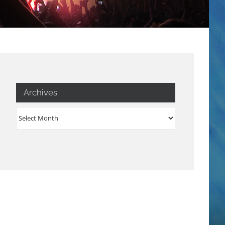
Archives
Archives