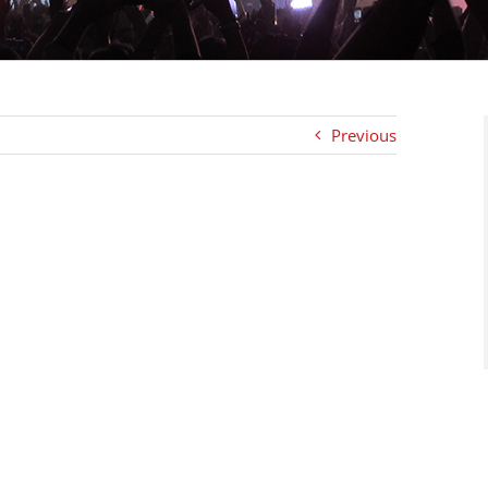
Previous