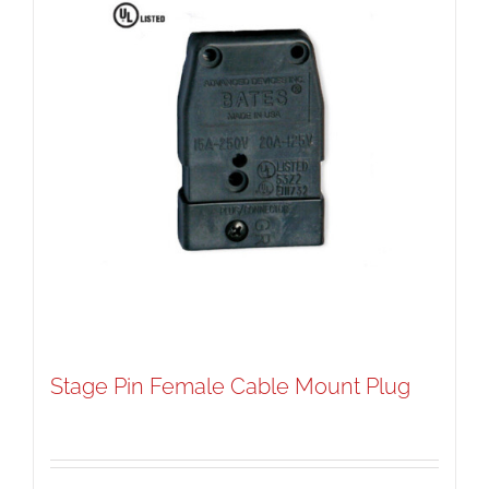
Stage Pin Female Cable Mount Plug