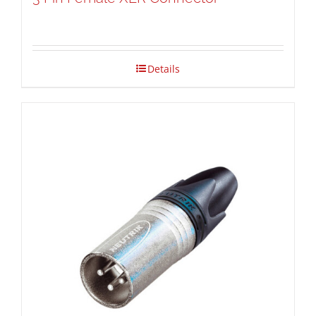
Details