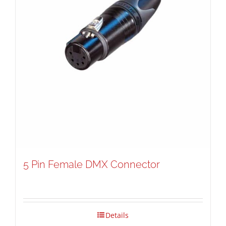
5 Pin Female DMX Connector
Details