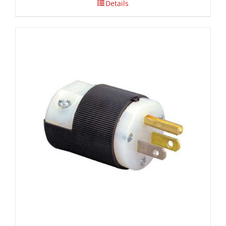
Details