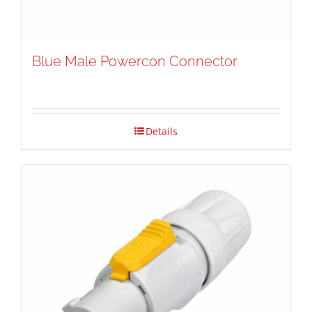
Blue Male Powercon Connector
Details