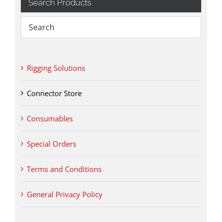
Search Products
Rigging Solutions
Connector Store
Consumables
Special Orders
Terms and Conditions
General Privacy Policy