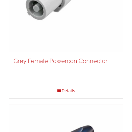
Grey Female Powercon Connector
Details