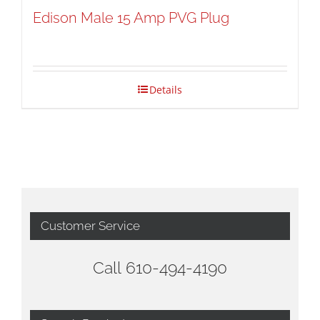
Edison Male 15 Amp PVG Plug
Details
Customer Service
Call 610-494-4190