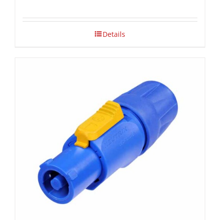
Details