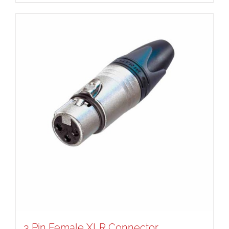
3 Pin Female XLR Connector