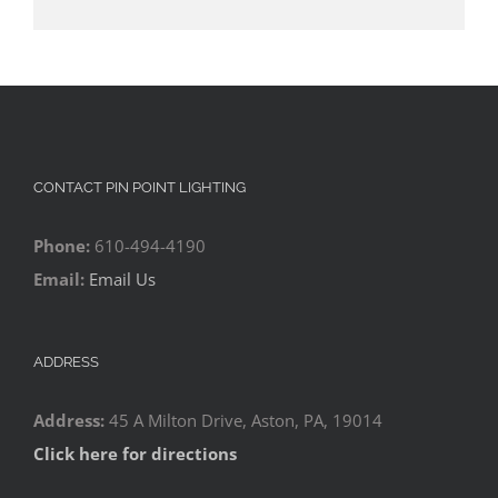
CONTACT PIN POINT LIGHTING
Phone:
610-494-4190
Email:
Email Us
ADDRESS
Address:
45 A Milton Drive, Aston, PA, 19014
Click here for directions