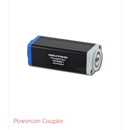
Powercon Coupler