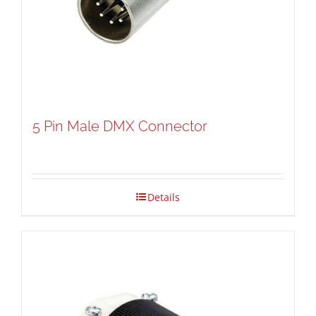
5 Pin Male DMX Connector
Details