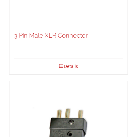
3 Pin Male XLR Connector
Details