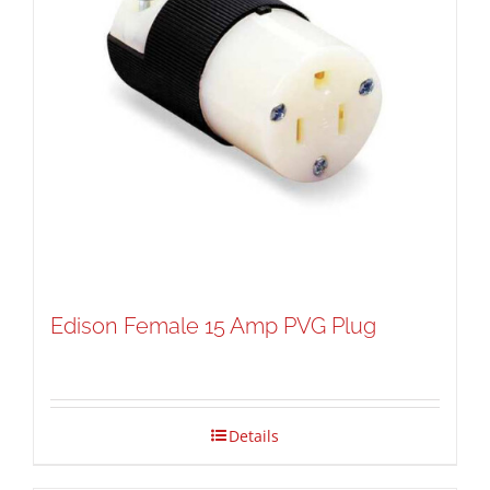
Edison Female 15 Amp PVG Plug
Details