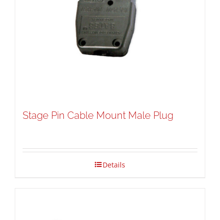
Stage Pin Cable Mount Male Plug
Details