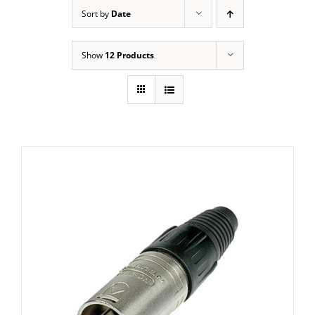
Sort by
Date
Show
12 Products