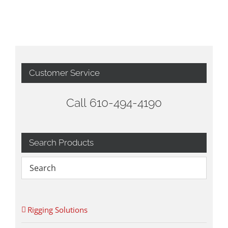
Customer Service
Call 610-494-4190
Search Products
Rigging Solutions