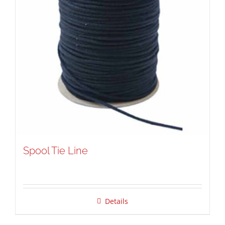
Spool Tie Line
Details