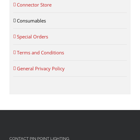
Connector Store
Consumables
Special Orders
Terms and Conditions
General Privacy Policy
CONTACT PIN POINT LIGHTING