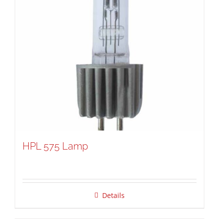
HPL 575 Lamp
Details