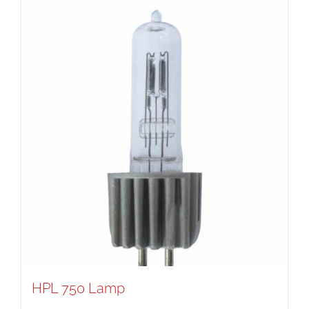
HPL 750 Lamp