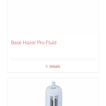
Base Hazer Pro Fluid
Details