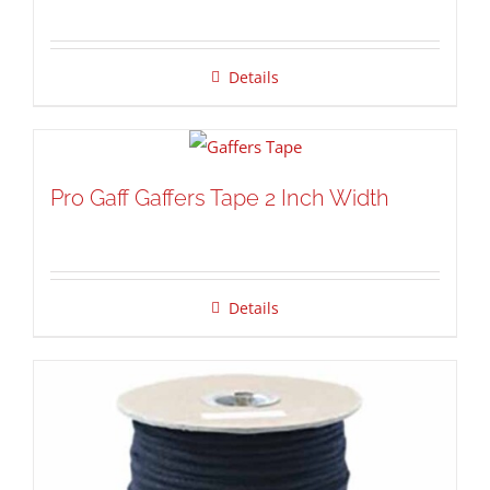
Details
Pro Gaff Gaffers Tape 2 Inch Width
Details