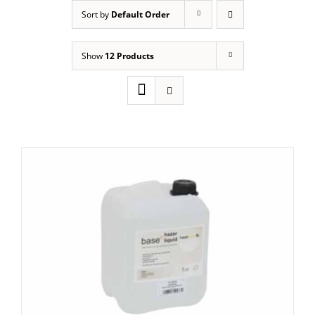
Sort by
Default Order
Show
12 Products