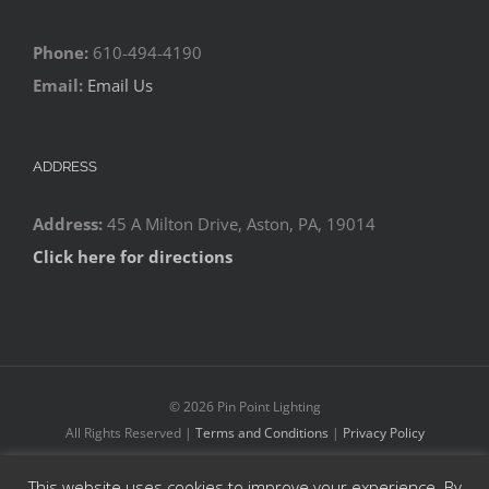
Phone:
610-494-4190
Email:
Email Us
ADDRESS
Address:
45 A Milton Drive, Aston, PA, 19014
Click here for directions
©
2026 Pin Point Lighting
All Rights Reserved |
Terms and Conditions
|
Privacy Policy
This website uses cookies to improve your experience. By