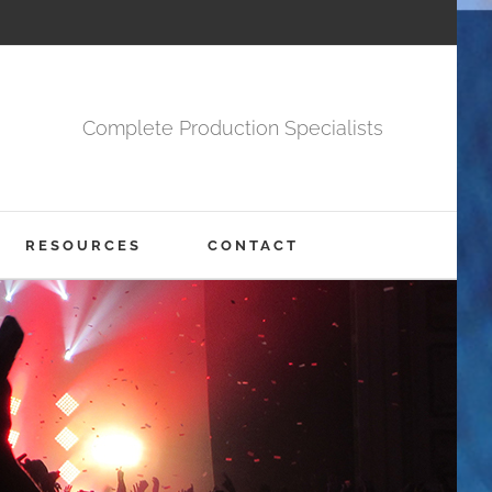
Complete Production Specialists
RESOURCES
CONTACT