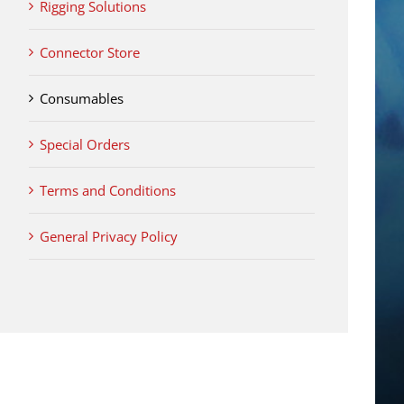
Rigging Solutions
Connector Store
Consumables
Special Orders
Terms and Conditions
General Privacy Policy