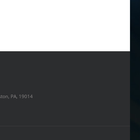
ston, PA, 19014