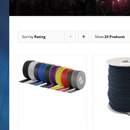
Sort by
Rating
Show
24 Products