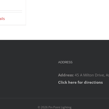
ails
ADDRESS
Address:
45 A Milton Drive, A
Click here for directions
©
2026 Pin Point Lighting