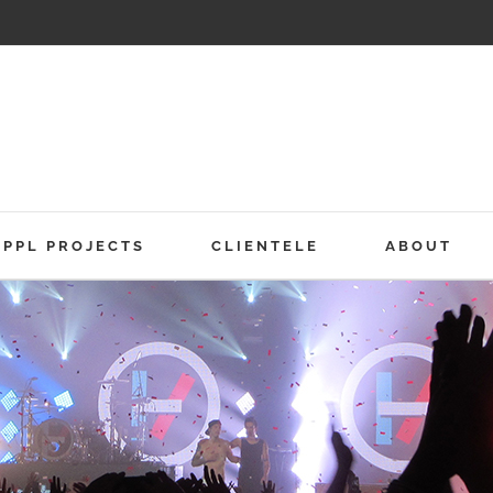
PPL PROJECTS
CLIENTELE
ABOUT