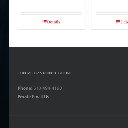
Details
Det
CONTACT PIN POINT LIGHTING
Phone:
610-494-4190
Email:
Email Us