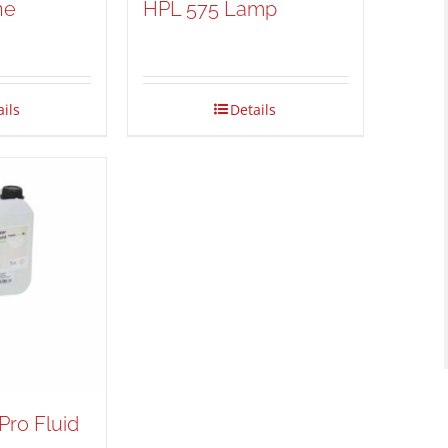
ne
HPL 575 Lamp
ails
Details
Pro Fluid