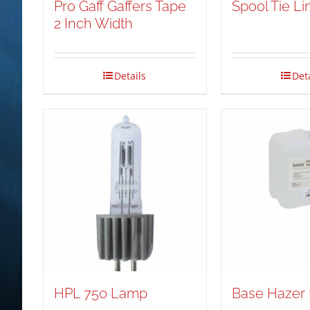
Pro Gaff Gaffers Tape
Spool Tie Li
2 Inch Width
Details
Det
HPL 750 Lamp
Base Hazer 