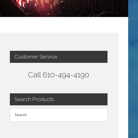
Customer Service
Call 610-494-4190
Search Products