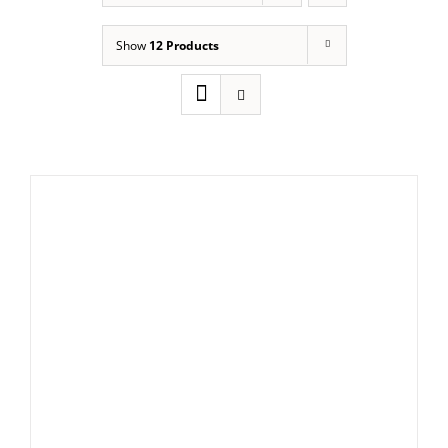
Show
12 Products