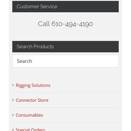
Customer Service
Call 610-494-4190
Search Products
Rigging Solutions
Connector Store
Consumables
Special Orders