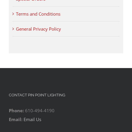
Terms and Conditions
General Privacy Policy
CONTACT PIN POINT LIGHTING
Phone:
610-494-4190
Email:
Email Us