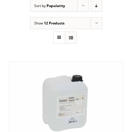
Sort by
Popularity
Show
12 Products