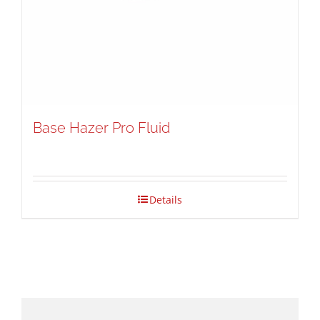
Base Hazer Pro Fluid
Details