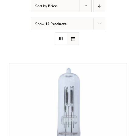
Sort by
Price
Show
12 Products