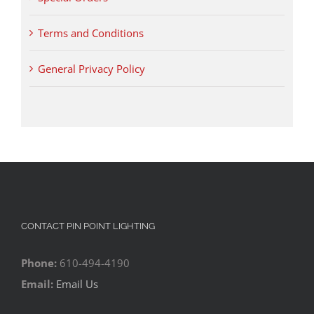
Terms and Conditions
General Privacy Policy
CONTACT PIN POINT LIGHTING
Phone:
610-494-4190
Email:
Email Us