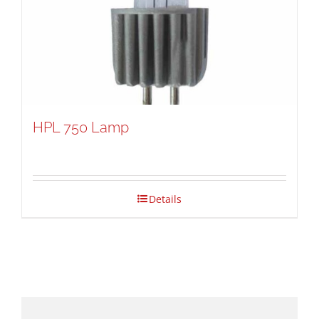
HPL 750 Lamp
Details