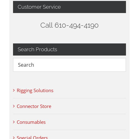
Customer Service
Call 610-494-4190
Search Products
Rigging Solutions
Connector Store
Consumables
Special Orders