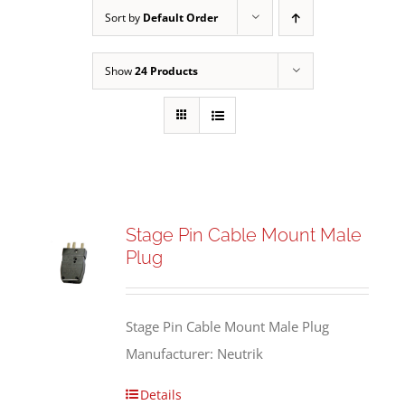
Sort by
Default Order
Show
24 Products
Stage Pin Cable Mount Male
Plug
Stage Pin Cable Mount Male Plug
Manufacturer: Neutrik
Details