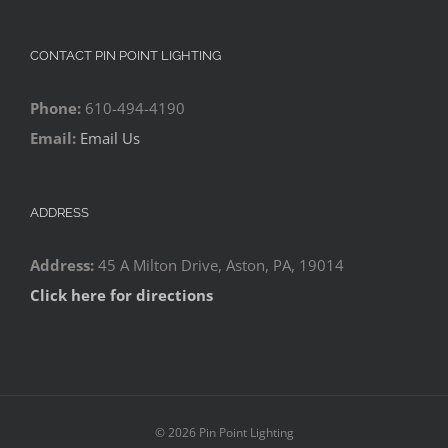
CONTACT PIN POINT LIGHTING
Phone:
610-494-4190
Email:
Email Us
ADDRESS
Address:
45 A Milton Drive, Aston, PA, 19014
Click here for directions
©
2026 Pin Point Lighting