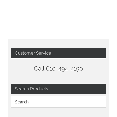
Customer Service
Call 610-494-4190
Search Products