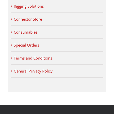
Rigging Solutions
Connector Store
Consumables
Special Orders
Terms and Conditions
General Privacy Policy