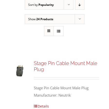
Sort by
Popularity
Show
24 Products
Stage Pin Cable Mount Male
Plug
Stage Pin Cable Mount Male Plug
Manufacturer: Neutrik
Details