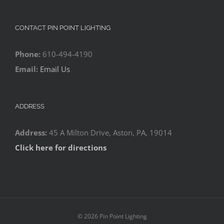
CONTACT PIN POINT LIGHTING
Phone:
610-494-4190
Email:
Email Us
ADDRESS
Address:
45 A Milton Drive, Aston, PA, 19014
Click here for directions
©
2026 Pin Point Lighting