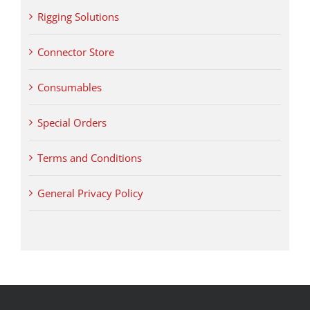
Rigging Solutions
Connector Store
Consumables
Special Orders
Terms and Conditions
General Privacy Policy