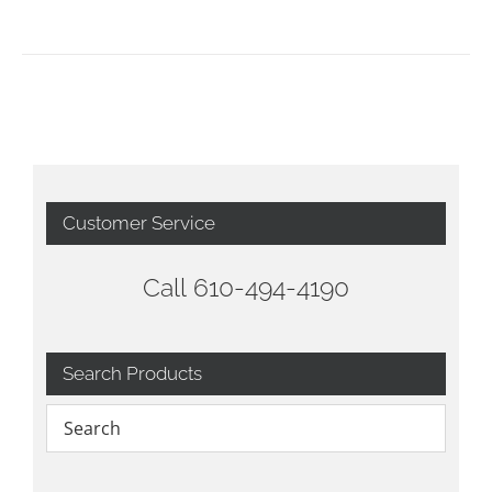
Customer Service
Call 610-494-4190
Search Products