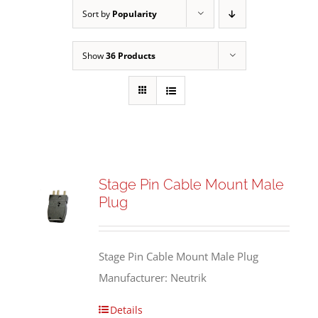
Sort by
Popularity
Show
36 Products
Stage Pin Cable Mount Male
Plug
Stage Pin Cable Mount Male Plug
Manufacturer: Neutrik
Details