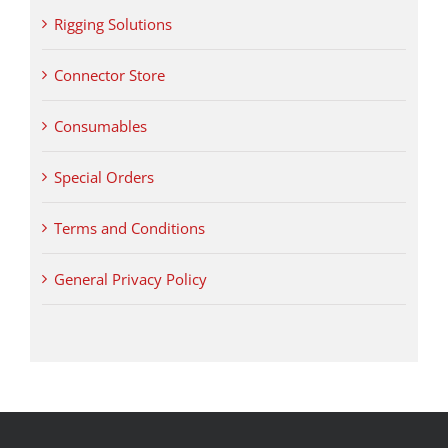
Rigging Solutions
Connector Store
Consumables
Special Orders
Terms and Conditions
General Privacy Policy