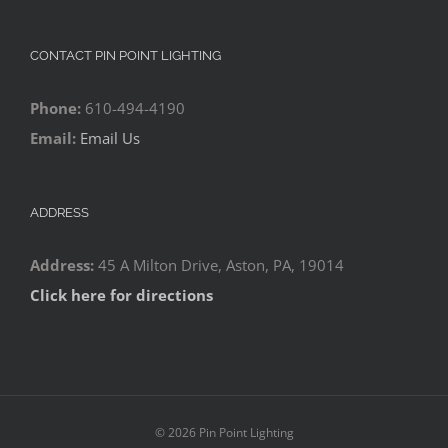
CONTACT PIN POINT LIGHTING
Phone:
610-494-4190
Email:
Email Us
ADDRESS
Address:
45 A Milton Drive, Aston, PA, 19014
Click here for directions
©
2026 Pin Point Lighting