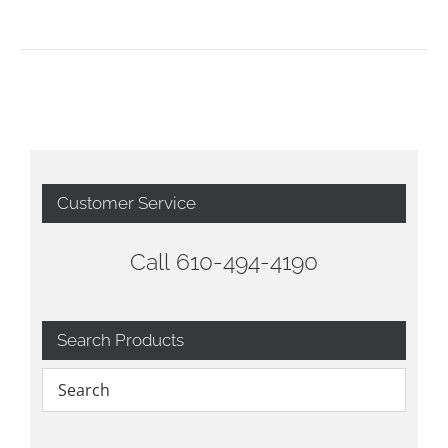
Customer Service
Call 610-494-4190
Search Products