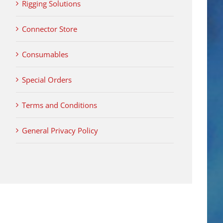
Rigging Solutions
Connector Store
Consumables
Special Orders
Terms and Conditions
General Privacy Policy