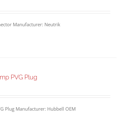
ctor Manufacturer: Neutrik
Amp PVG Plug
G Plug Manufacturer: Hubbell OEM