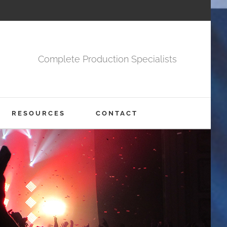
Complete Production Specialists
RESOURCES
CONTACT