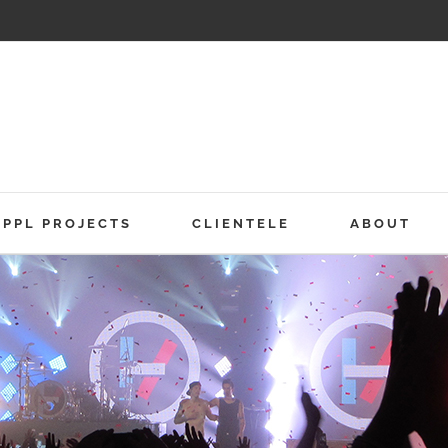
PPL PROJECTS
CLIENTELE
ABOUT