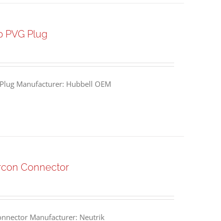
p PVG Plug
Plug Manufacturer: Hubbell OEM
rcon Connector
nnector Manufacturer: Neutrik