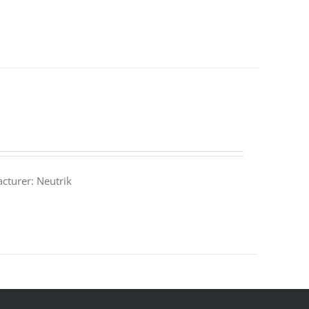
turer: Neutrik