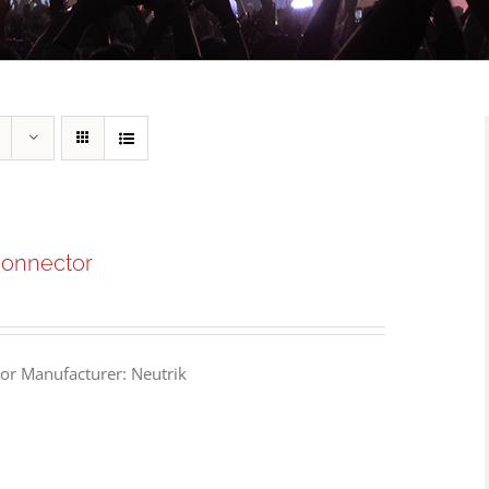
Connector
or Manufacturer: Neutrik