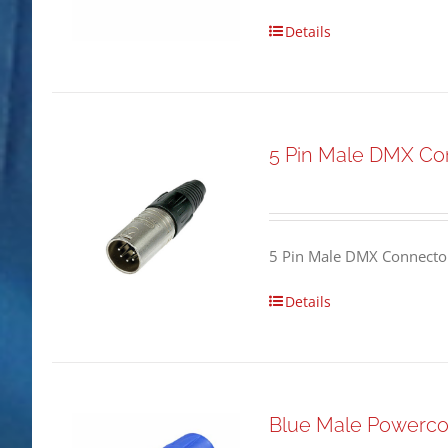
Details
5 Pin Male DMX Co
5 Pin Male DMX Connector
Details
Blue Male Powerco