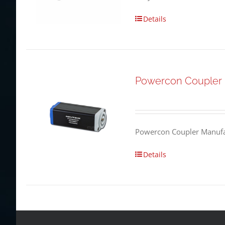
Details
Powercon Coupler
Powercon Coupler Manufac
Details