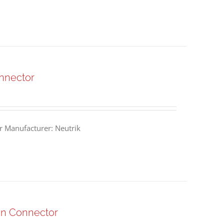
nnector
 Manufacturer: Neutrik
n Connector