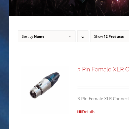
Sort by
Name
Show
12 Products
3 Pin Female XLR 
3 Pin Female XLR Connect
Details