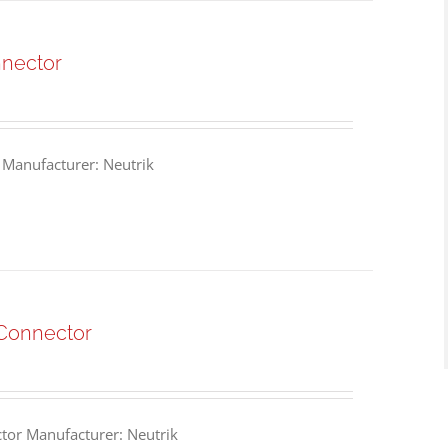
nnector
 Manufacturer: Neutrik
Connector
or Manufacturer: Neutrik