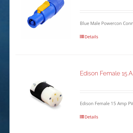
Blue Male Powercon Conne
Details
Edison Female 15 
Edison Female 15 Amp PV
Details