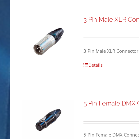
3 Pin Male XLR Co
3 Pin Male XLR Connector
Details
5 Pin Female DMX 
5 Pin Female DMX Connect