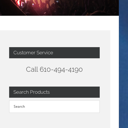
Customer Service
Call 610-494-4190
Search Products