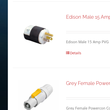
Edison Male 15 Am
Edison Male 15 Amp PVG 
Details
Grey Female Powe
Grey Female Powercon Co