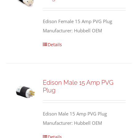
Edison Female 15 Amp PVG Plug
Manufacturer: Hubbell OEM
Details
Edison Male 15 Amp PVG
Plug
Edison Male 15 Amp PVG Plug
Manufacturer: Hubbell OEM
Details