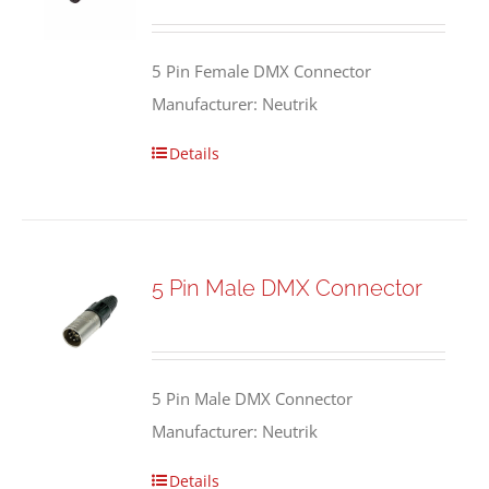
5 Pin Female DMX Connector
Manufacturer: Neutrik
Details
5 Pin Male DMX Connector
5 Pin Male DMX Connector
Manufacturer: Neutrik
Details