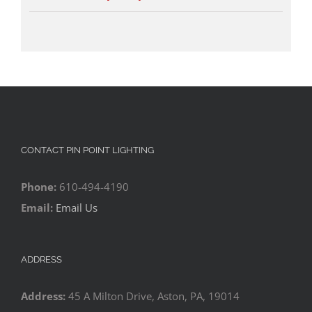
CONTACT PIN POINT LIGHTING
Phone:
610-494-4190
Email:
Email Us
ADDRESS
Address:
45 A Milton Drive, Aston, PA, 19014