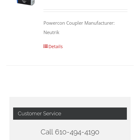
Powercon Coupler Manufacturer:
Neutrik
Details
Customer Service
Call 610-494-4190