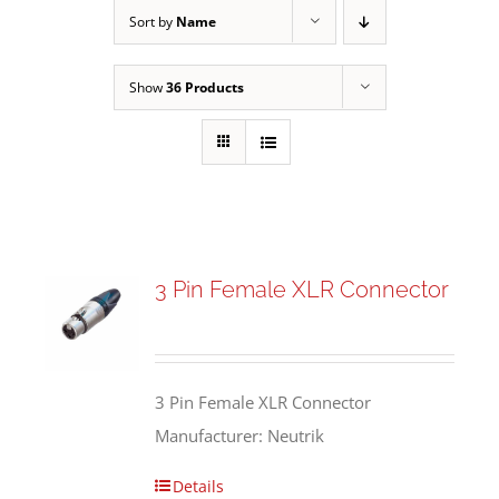
Sort by
Name
Show
36 Products
3 Pin Female XLR Connector
3 Pin Female XLR Connector
Manufacturer: Neutrik
Details