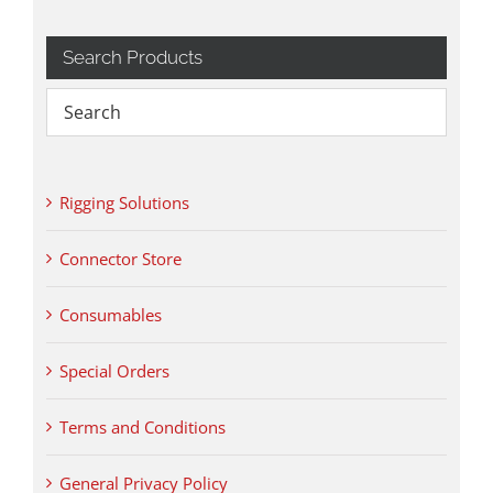
Search Products
Rigging Solutions
Connector Store
Consumables
Special Orders
Terms and Conditions
General Privacy Policy