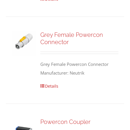
Grey Female Powercon
Connector
Grey Female Powercon Connector
Manufacturer: Neutrik
Details
Powercon Coupler