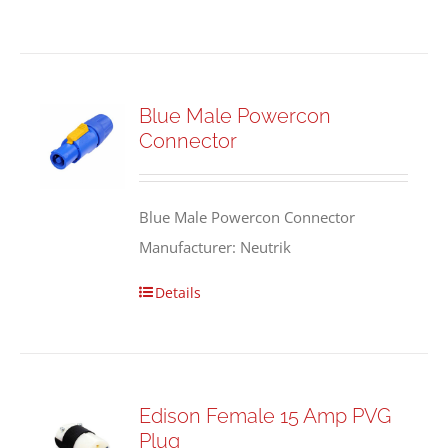
Blue Male Powercon
Connector
Blue Male Powercon Connector
Manufacturer: Neutrik
Details
Edison Female 15 Amp PVG
Plug