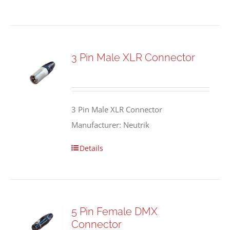
3 Pin Male XLR Connector
3 Pin Male XLR Connector
Manufacturer: Neutrik
Details
5 Pin Female DMX
Connector