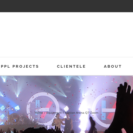
PPL PROJECTS
CLIENTELE
ABOUT
Home
Equipment
Elation Arena Q7 Zoom