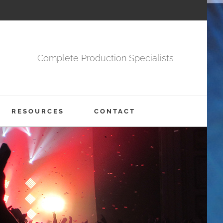
Complete Production Specialists
RESOURCES
CONTACT