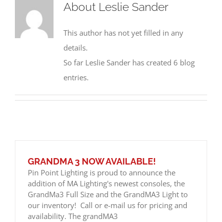
About
Leslie Sander
This author has not yet filled in any
details.
So far Leslie Sander has created 6 blog
entries.
GRANDMA 3 NOW AVAILABLE!
Pin Point Lighting is proud to announce the
addition of MA Lighting's newest consoles, the
GrandMa3 Full Size and the GrandMA3 Light to
our inventory! Call or e-mail us for pricing and
availability. The grandMA3