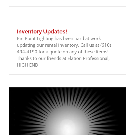
Inventory Updates!
Pin Point Lighting has been hard at work
updating our rental inventory. Call us at (610)
494-4190 for a quote on any of these items!
Thanks to our friends at Elation Professional,
HIGH END