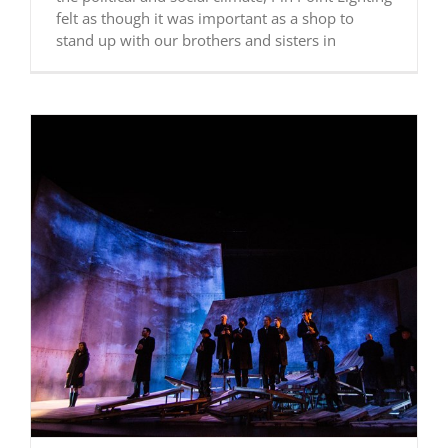
felt as though it was important as a shop to
stand up with our brothers and sisters in