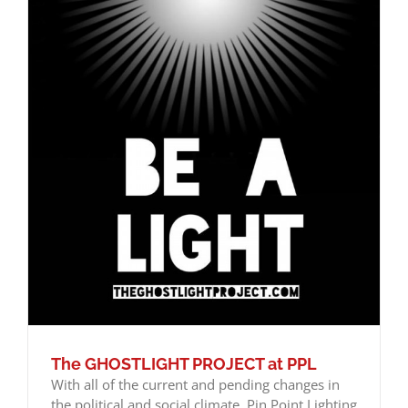
The GHOSTLIGHT PROJECT at PPL
With all of the current and pending changes in
the political and social climate, Pin Point Lighting