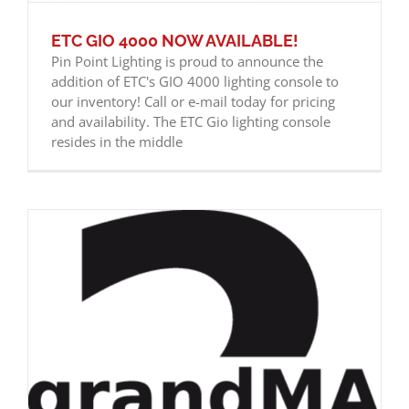
ETC GIO 4000 NOW AVAILABLE!
Pin Point Lighting is proud to announce the
addition of ETC's GIO 4000 lighting console to
our inventory! Call or e-mail today for pricing
and availability. The ETC Gio lighting console
resides in the middle