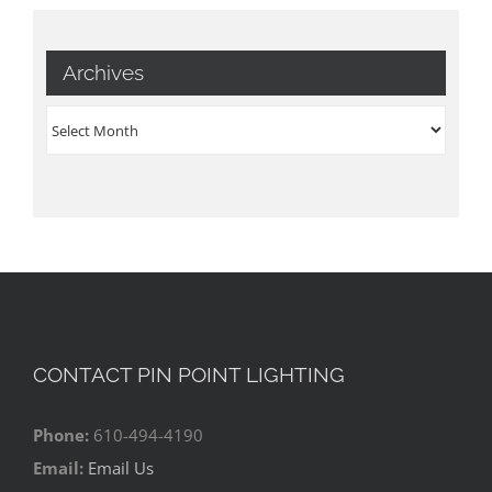
Archives
Archives
CONTACT PIN POINT LIGHTING
Phone:
610-494-4190
Email:
Email Us