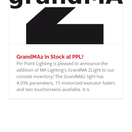
GrandMA2 In Stock at PPL!
Pin Point Lighting is pleased to announce the
addition of MA Lighting's GrandMA 2Light to our
console inventory! The GrandMA2 light has
4,096 parameters, 15 motorized executor faders
and two touchscreens available. It is