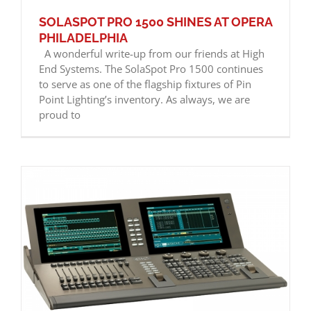
SOLASPOT PRO 1500 SHINES AT OPERA
PHILADELPHIA
A wonderful write-up from our friends at High
End Systems. The SolaSpot Pro 1500 continues
to serve as one of the flagship fixtures of Pin
Point Lighting’s inventory. As always, we are
proud to