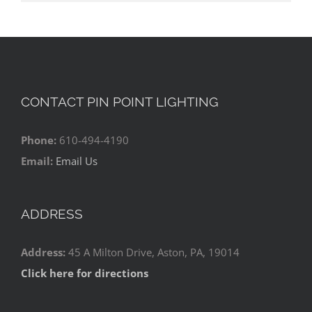
CONTACT PIN POINT LIGHTING
Phone:
610-494-4190
Email:
Email Us
ADDRESS
Address:
45 A Milton Drive, Aston, PA, 19014
Click here for directions