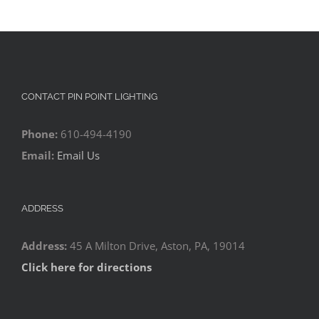
CONTACT PIN POINT LIGHTING
Phone:
610-494-4190
Email:
Email Us
ADDRESS
Address:
45 A Milton Drive, Aston, PA, 19014
Click here for directions