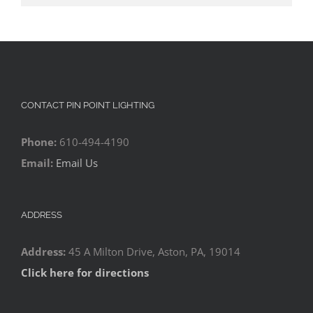
CONTACT PIN POINT LIGHTING
Phone:
610-494-4190
Email:
Email Us
ADDRESS
Address:
45 A Milton Drive, Aston, PA, 19014
Click here for directions