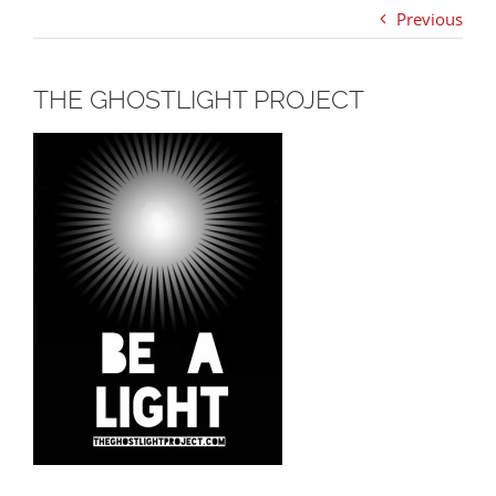
Previous
THE GHOSTLIGHT PROJECT