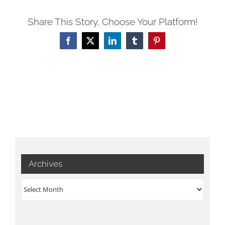
Share This Story, Choose Your Platform!
Facebook
X
LinkedIn
Tumblr
Pinterest
Archives
Archives