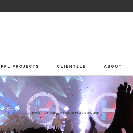
PPL PROJECTS
CLIENTELE
ABOUT
Home
GrandMA2 In Stock at PPL!
GMA2LIGHT