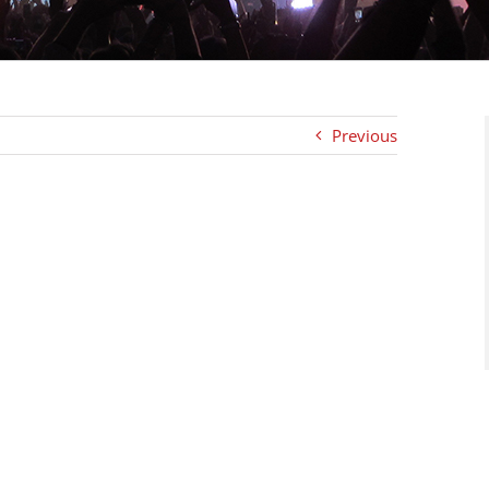
Previous