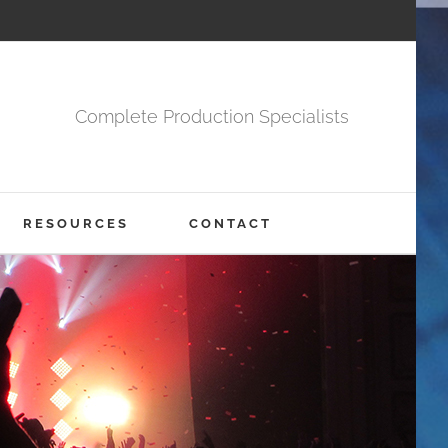
Complete Production Specialists
RESOURCES
CONTACT