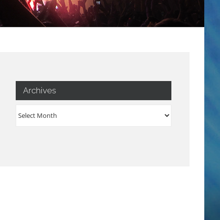
Archives
Archives