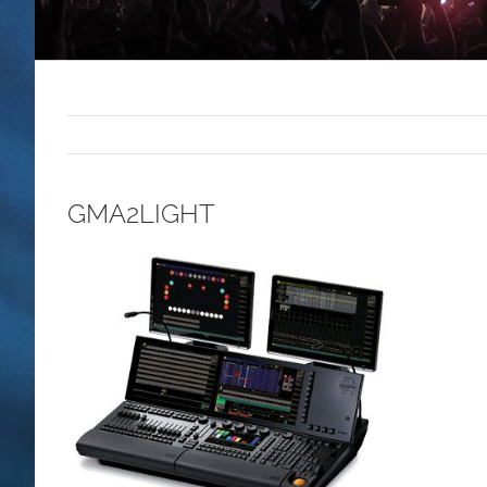
GMA2LIGHT