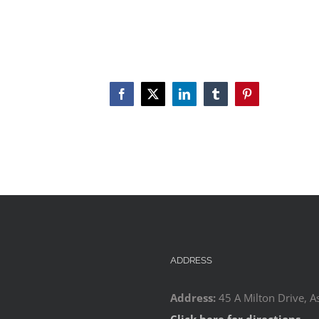
Facebook
X
LinkedIn
Tumblr
Pinterest
ADDRESS
Address:
45 A Milton Drive, A
Click here for directions