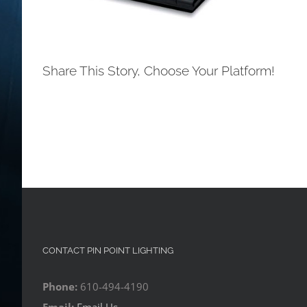
Share This Story, Choose Your Platform!
CONTACT PIN POINT LIGHTING
Phone:
610-494-4190
Email:
Email Us