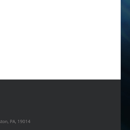
ston, PA, 19014