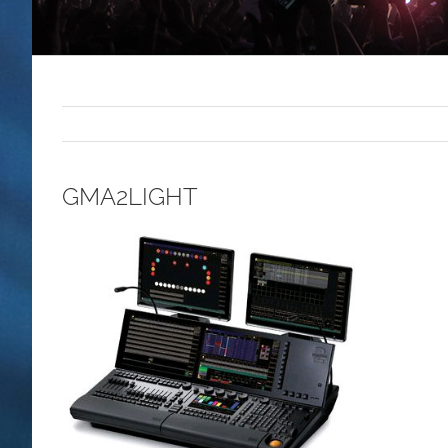
GMA2LIGHT