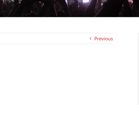
Previous