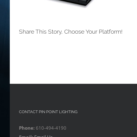
Share This Story, Choose Your Platform!
CONTACT PIN POINT LIGHTING
Phone:
610-494-4190
Email:
Email Us