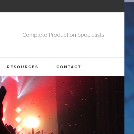
Complete Production Specialists
RESOURCES
CONTACT