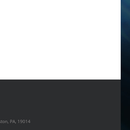
ston, PA, 19014