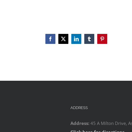
Facebook
X
LinkedIn
Tumblr
Pinterest
ADDRESS
Address:
45 A Milton Drive, A
Click here for directions