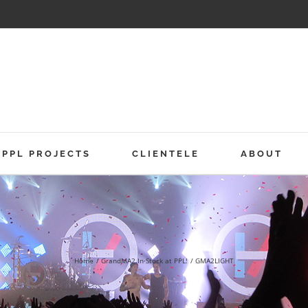
PPL PROJECTS
CLIENTELE
ABOUT
Home
GrandMA2 In Stock at PPL!
GMA2LIGHT