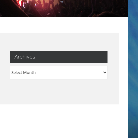
Archives
Archives