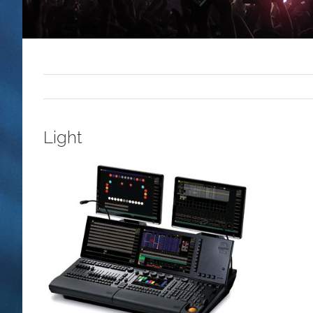
Light