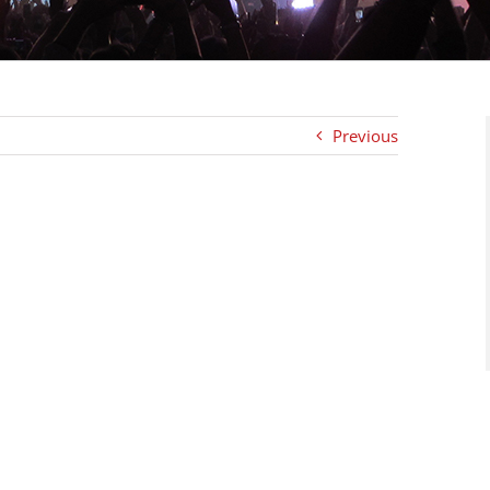
Previous