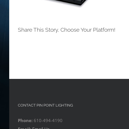
Share This Story, Choose Your Platform!
CONTACT PIN POINT LIGHTING
Phone:
610-494-4190
Email:
Email Us