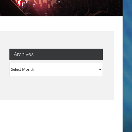
Archives
Archives