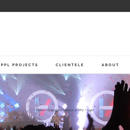
PPL PROJECTS
CLIENTELE
ABOUT
Home
GrandMA2 In Stock at PPL!
Light