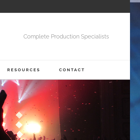
Complete Production Specialists
RESOURCES
CONTACT