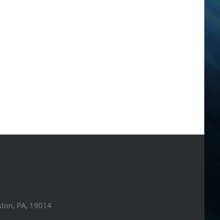
ston, PA, 19014