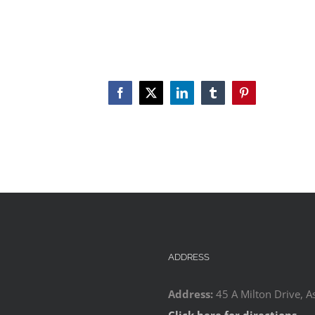
Facebook
X
LinkedIn
Tumblr
Pinterest
ADDRESS
Address:
45 A Milton Drive, A
Click here for directions