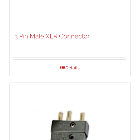
3 Pin Male XLR Connector
Details