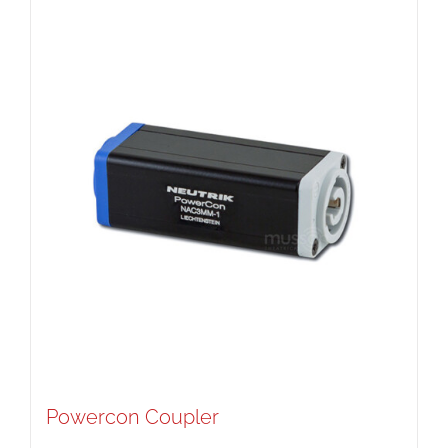
Powercon Coupler