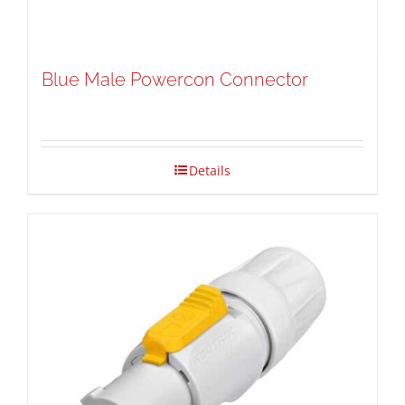
Blue Male Powercon Connector
Details