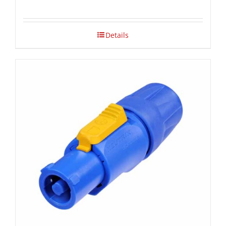
Details