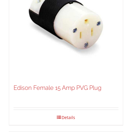
Edison Female 15 Amp PVG Plug
Details