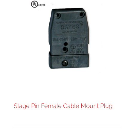
Stage Pin Female Cable Mount Plug