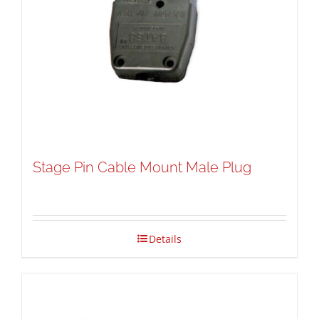
Stage Pin Cable Mount Male Plug
Details