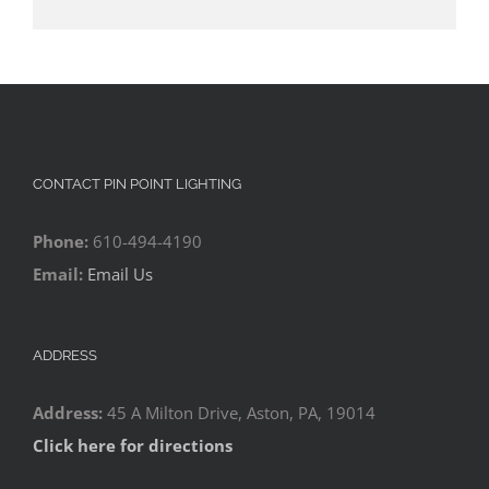
CONTACT PIN POINT LIGHTING
Phone:
610-494-4190
Email:
Email Us
ADDRESS
Address:
45 A Milton Drive, Aston, PA, 19014
Click here for directions