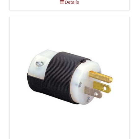
Details