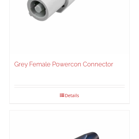
Grey Female Powercon Connector
Details