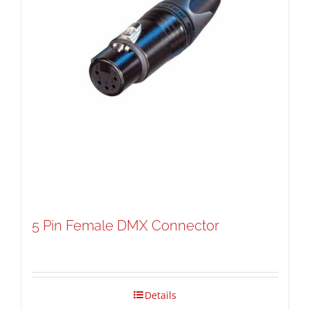
5 Pin Female DMX Connector
Details