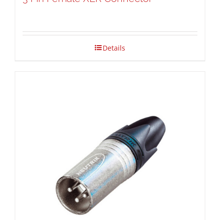
Details