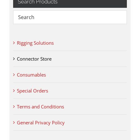
Search Products
Rigging Solutions
Connector Store
Consumables
Special Orders
Terms and Conditions
General Privacy Policy