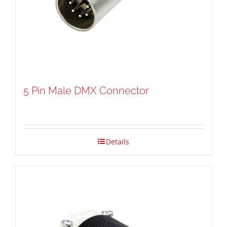
5 Pin Male DMX Connector
Details