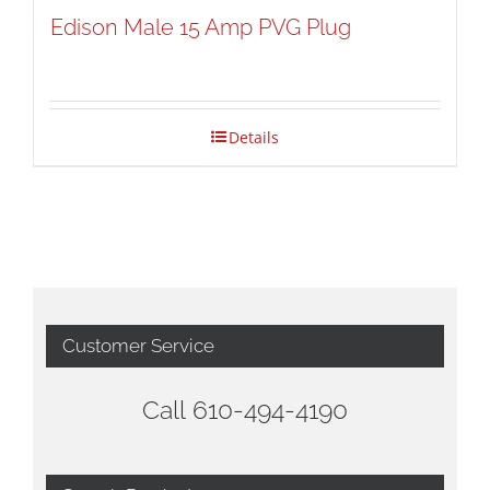
Edison Male 15 Amp PVG Plug
Details
Customer Service
Call 610-494-4190