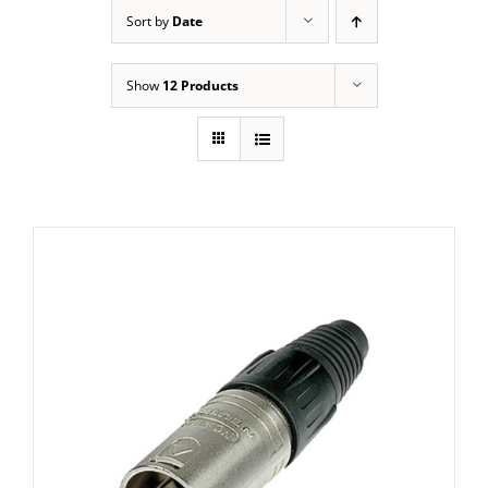
Sort by
Date
Show
12 Products