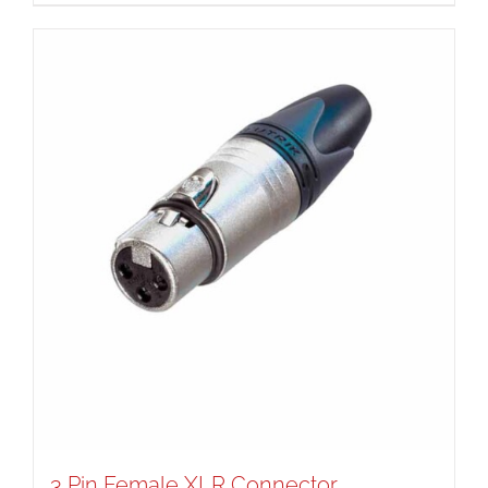
3 Pin Female XLR Connector