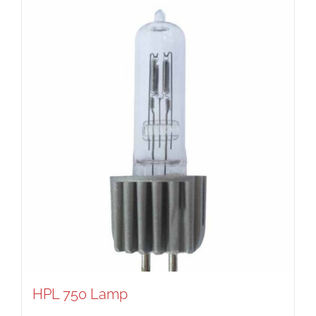
HPL 750 Lamp