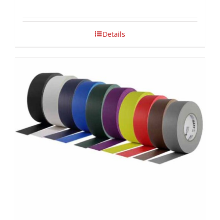
Details