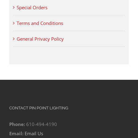
Special Orders
Terms and Conditions
General Privacy Policy
CONTACT PIN POINT LIGHTING
Phone:
610-494-4190
Email:
Email Us