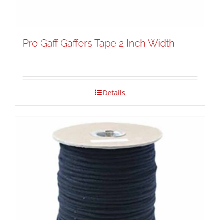
Pro Gaff Gaffers Tape 2 Inch Width
Details