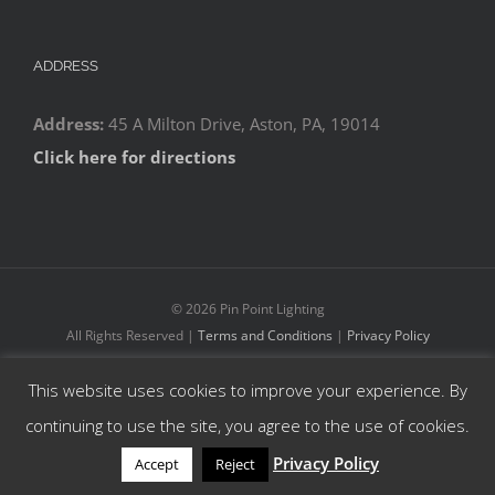
ADDRESS
Address:
45 A Milton Drive, Aston, PA, 19014
Click here for directions
©
2026 Pin Point Lighting
All Rights Reserved |
Terms and Conditions
|
Privacy Policy
This website uses cookies to improve your experience. By
Facebook
YouTube
Instagram
continuing to use the site, you agree to the use of cookies.
Privacy Policy
Accept
Reject