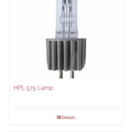
HPL 575 Lamp
Details