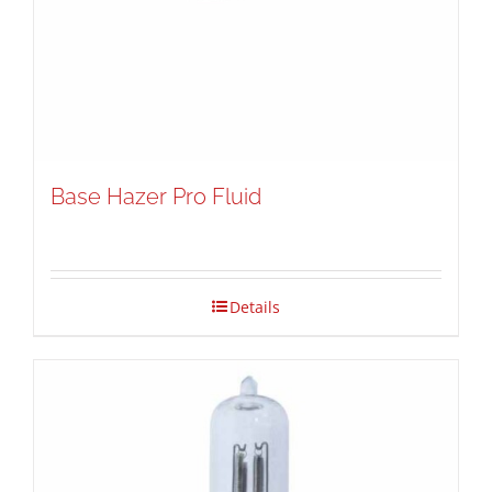
Base Hazer Pro Fluid
Details