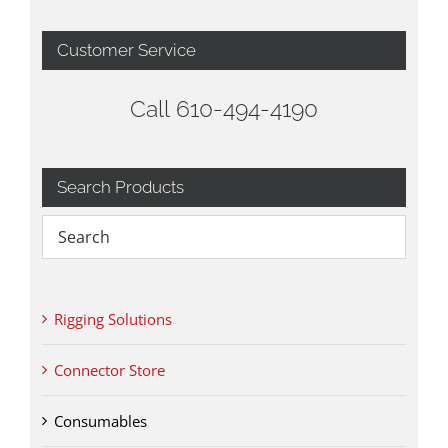
Customer Service
Call 610-494-4190
Search Products
Rigging Solutions
Connector Store
Consumables