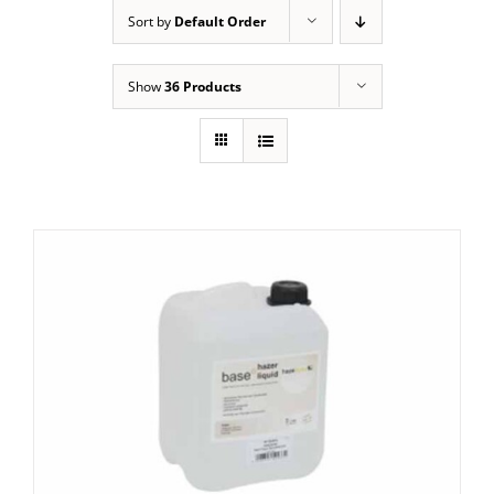
Sort by
Default Order
Show
36 Products