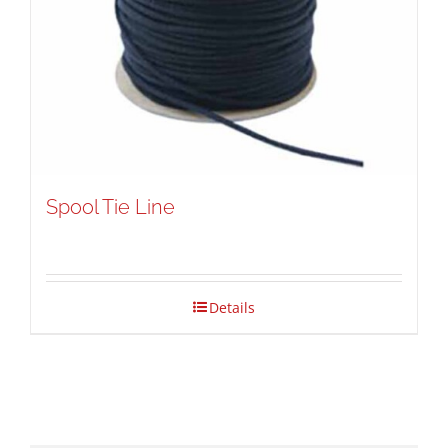
Spool Tie Line
Details