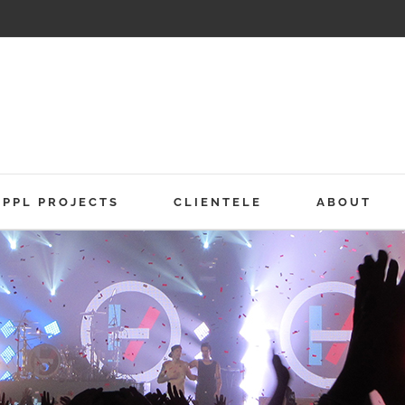
PPL PROJECTS
CLIENTELE
ABOUT