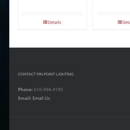
Details
Det
CONTACT PIN POINT LIGHTING
Phone:
610-494-4190
Email:
Email Us