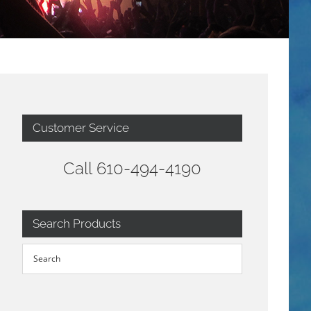
Customer Service
Call 610-494-4190
Search Products