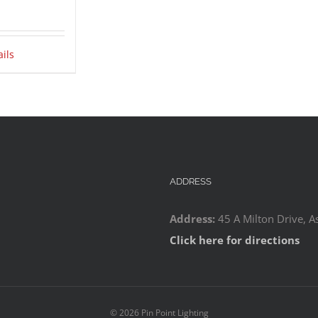
ails
ADDRESS
Address:
45 A Milton Drive, A
Click here for directions
©
2026 Pin Point Lighting