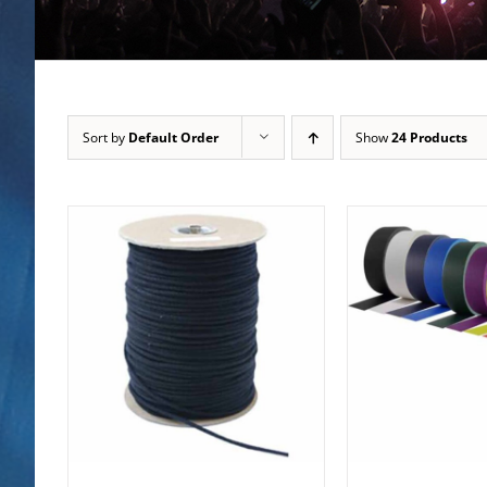
Sort by
Default Order
Show
24 Products