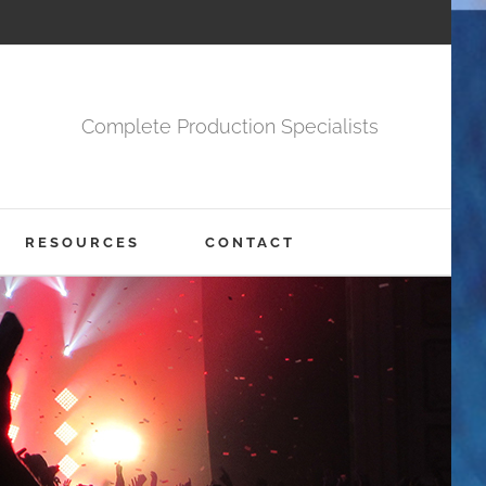
Complete Production Specialists
RESOURCES
CONTACT