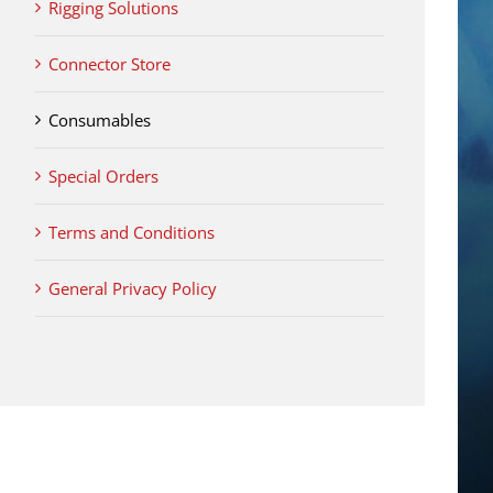
Rigging Solutions
Connector Store
Consumables
Special Orders
Terms and Conditions
General Privacy Policy