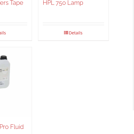
fers Tape
HPL 750 Lamp
h
ails
Details
Pro Fluid