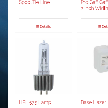
Spool Tie Line
Pro Gaff Gaf
2 Inch Widt
Details
Det
HPL 575 Lamp
Base Hazer 