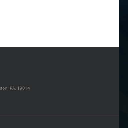
ston, PA, 19014