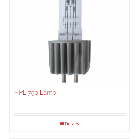
HPL 750 Lamp
Details