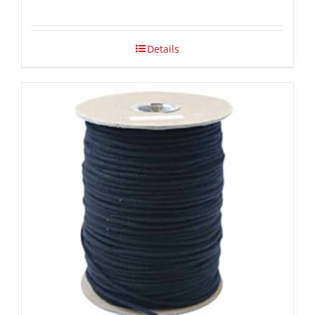
Details