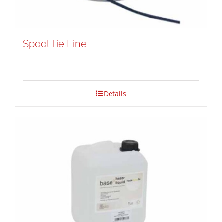
Spool Tie Line
Details