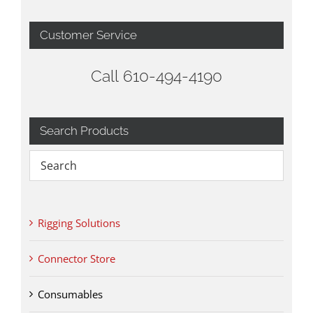
Customer Service
Call 610-494-4190
Search Products
Rigging Solutions
Connector Store
Consumables