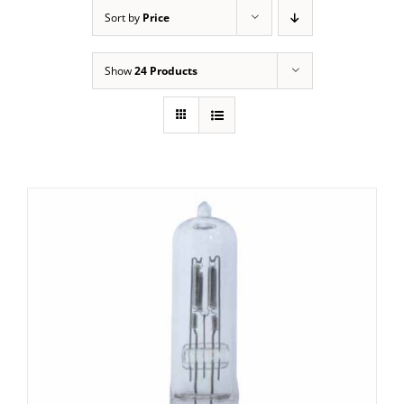
Sort by
Price
Show
24 Products