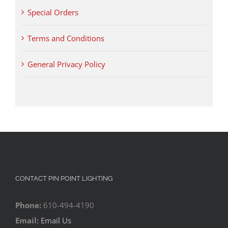
Special Orders
Terms and Conditions
General Privacy Policy
CONTACT PIN POINT LIGHTING
Phone:
610-494-4190
Email:
Email Us