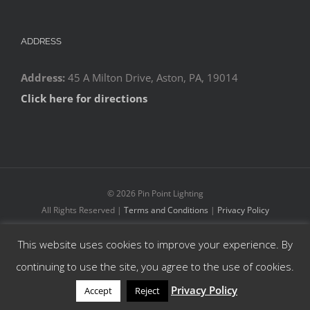
ADDRESS
Address:
45 A Milton Drive, Aston, PA, 19014
Click here for directions
©
2026 Pin Point Lighting
All Rights Reserved |
Terms and Conditions
|
Privacy Policy
This website uses cookies to improve your experience. By
Facebook
YouTube
Instagram
continuing to use the site, you agree to the use of cookies.
Privacy Policy
Accept
Reject