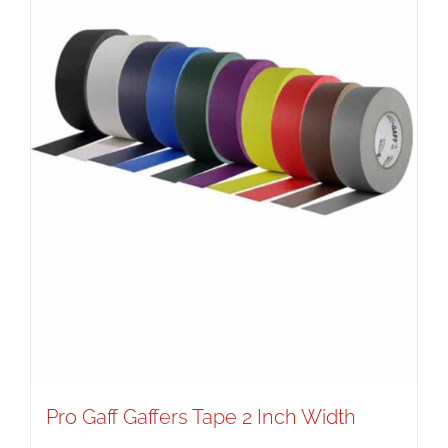
Pro Gaff Gaffers Tape 2 Inch Width