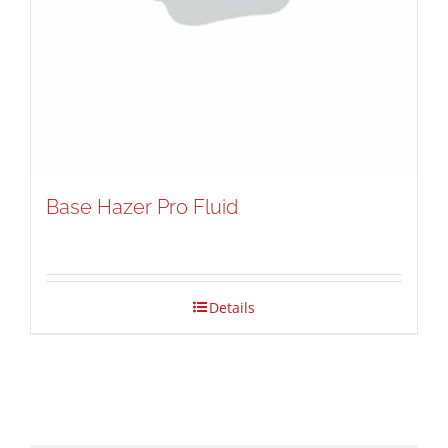
Base Hazer Pro Fluid
Details