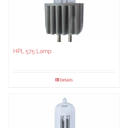
HPL 575 Lamp
Details