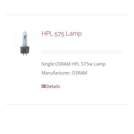
HPL 575 Lamp
Single OSRAM HPL 575w Lamp
Manufacturer: OSRAM
Details