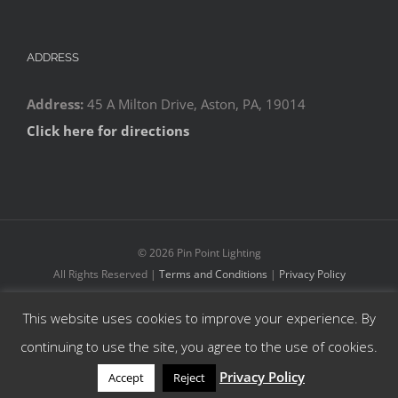
ADDRESS
Address:
45 A Milton Drive, Aston, PA, 19014
Click here for directions
©
2026 Pin Point Lighting
All Rights Reserved |
Terms and Conditions
|
Privacy Policy
This website uses cookies to improve your experience. By
Facebook
YouTube
Instagram
continuing to use the site, you agree to the use of cookies.
Privacy Policy
Accept
Reject