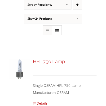
Sort by
Popularity
Show
24 Products
HPL 750 Lamp
Single OSRAM HPL 750 Lamp
Manufacturer: OSRAM
Details