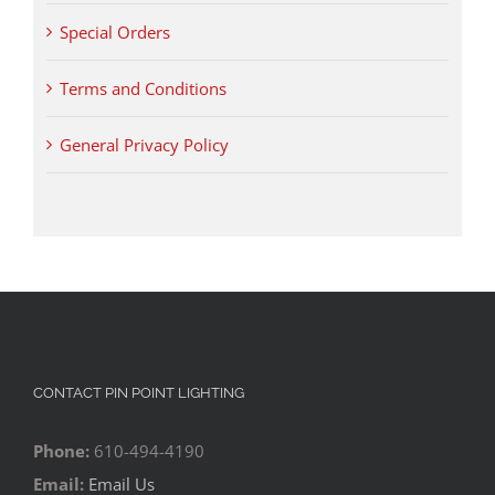
Special Orders
Terms and Conditions
General Privacy Policy
CONTACT PIN POINT LIGHTING
Phone:
610-494-4190
Email:
Email Us