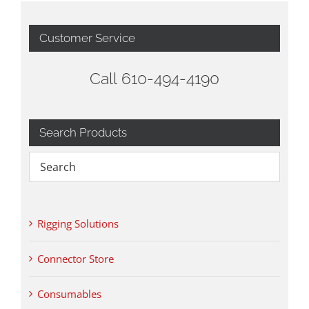
Customer Service
Call 610-494-4190
Search Products
Rigging Solutions
Connector Store
Consumables