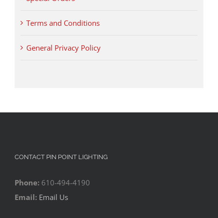
Terms and Conditions
General Privacy Policy
CONTACT PIN POINT LIGHTING
Phone:
610-494-4190
Email:
Email Us