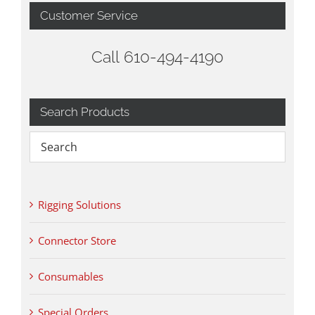
Customer Service
Call 610-494-4190
Search Products
Rigging Solutions
Connector Store
Consumables
Special Orders