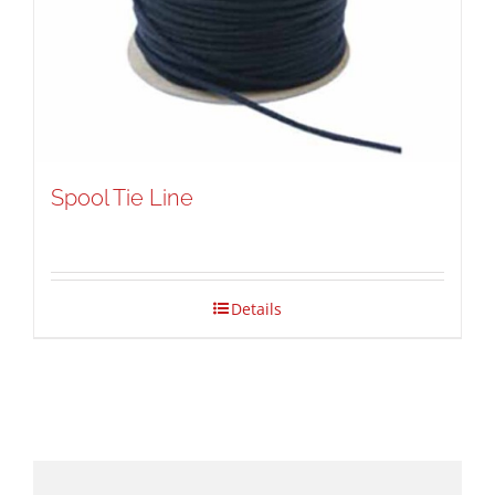
Spool Tie Line
Details