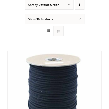
Sort by
Default Order
Show
36 Products