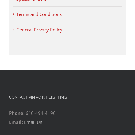
Terms and Conditions
General Privacy Policy
CONTACT PIN POINT LIGHTING
Phone:
610-494-4190
Email:
Email Us