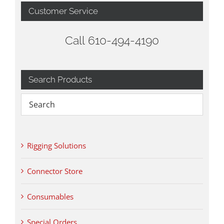
Customer Service
Call 610-494-4190
Search Products
Rigging Solutions
Connector Store
Consumables
Special Orders