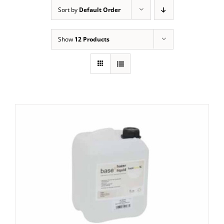
Sort by
Default Order
Show
12 Products