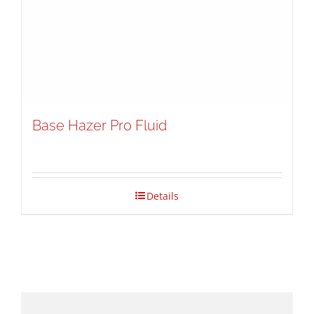
Base Hazer Pro Fluid
Details