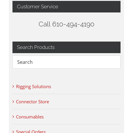
Customer Service
Call 610-494-4190
Search Products
Rigging Solutions
Connector Store
Consumables
Special Orders