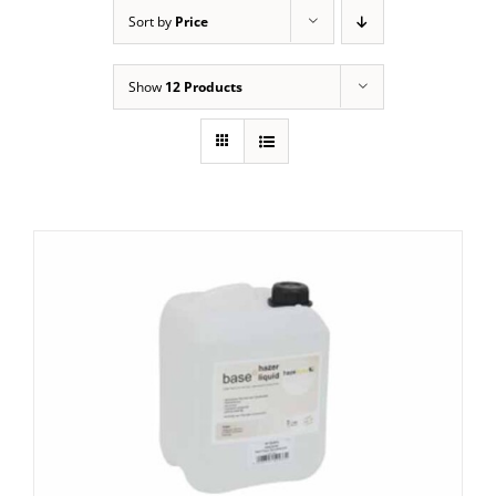
Sort by
Price
Show
12 Products