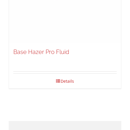
Base Hazer Pro Fluid
Details