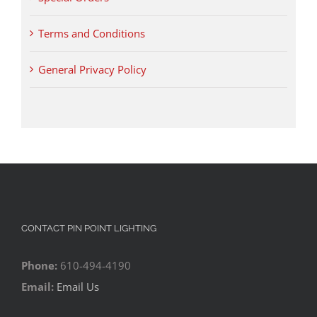
Terms and Conditions
General Privacy Policy
CONTACT PIN POINT LIGHTING
Phone:
610-494-4190
Email:
Email Us