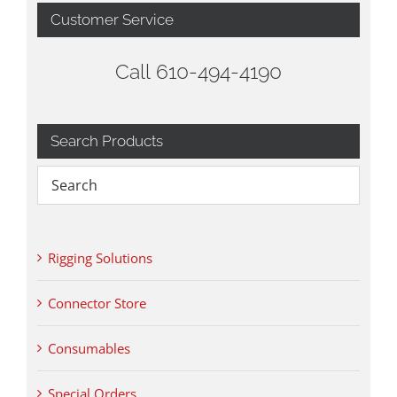
Customer Service
Call 610-494-4190
Search Products
Rigging Solutions
Connector Store
Consumables
Special Orders