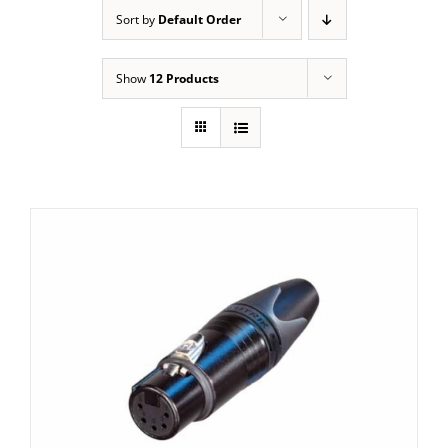
Sort by
Default Order
Show
12 Products