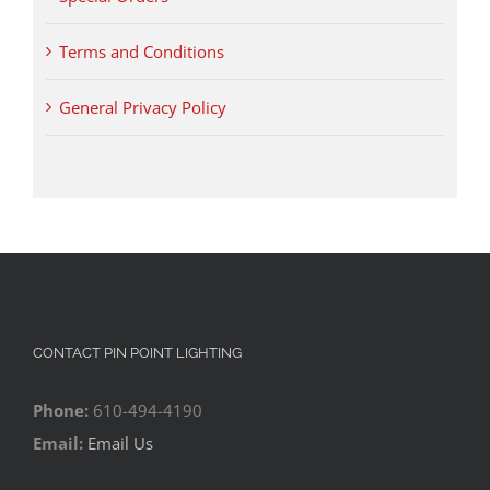
Terms and Conditions
General Privacy Policy
CONTACT PIN POINT LIGHTING
Phone:
610-494-4190
Email:
Email Us