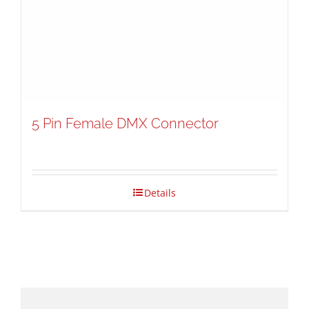
5 Pin Female DMX Connector
Details