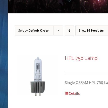
Sort by
Default Order
Show
36 Products
HPL 750 Lamp
Single OSRAM HPL 750 L
Details