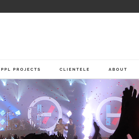
PPL PROJECTS
CLIENTELE
ABOUT