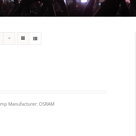
amp Manufacturer: OSRAM