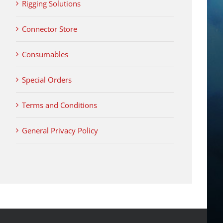
Rigging Solutions
Connector Store
Consumables
Special Orders
Terms and Conditions
General Privacy Policy