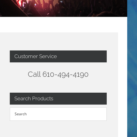
Customer Service
Call 610-494-4190
Search Products