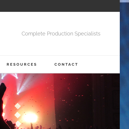
Complete Production Specialists
RESOURCES
CONTACT