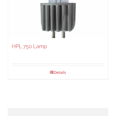
HPL 750 Lamp
Details