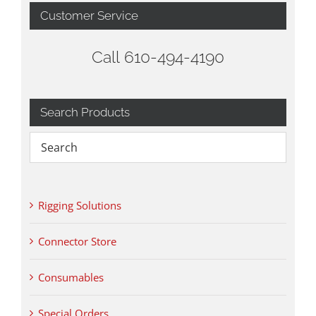
Customer Service
Call 610-494-4190
Search Products
Rigging Solutions
Connector Store
Consumables
Special Orders