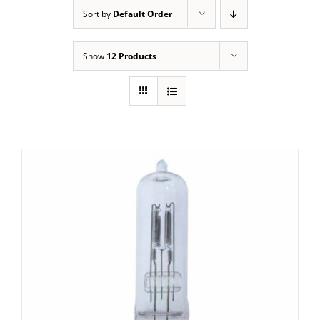
Sort by
Default Order
Show
12 Products