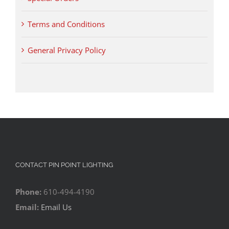
Terms and Conditions
General Privacy Policy
CONTACT PIN POINT LIGHTING
Phone:
610-494-4190
Email:
Email Us