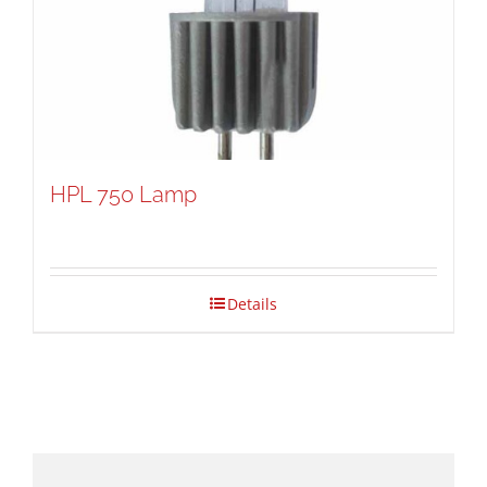
HPL 750 Lamp
Details