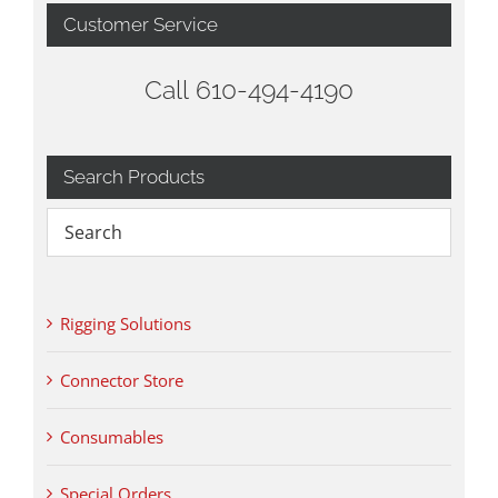
Customer Service
Call 610-494-4190
Search Products
Rigging Solutions
Connector Store
Consumables
Special Orders