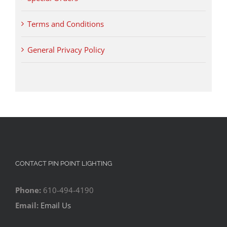
Terms and Conditions
General Privacy Policy
CONTACT PIN POINT LIGHTING
Phone:
610-494-4190
Email:
Email Us