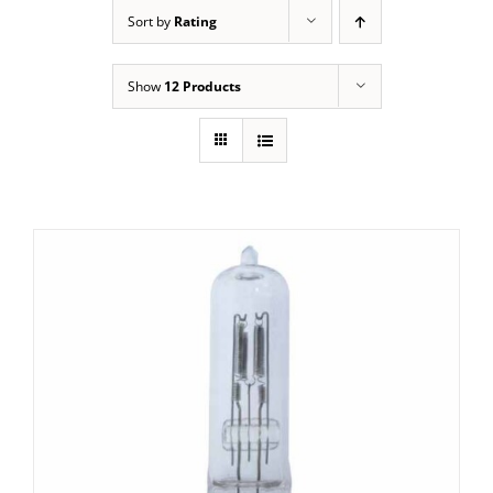
Sort by
Rating
Show
12 Products