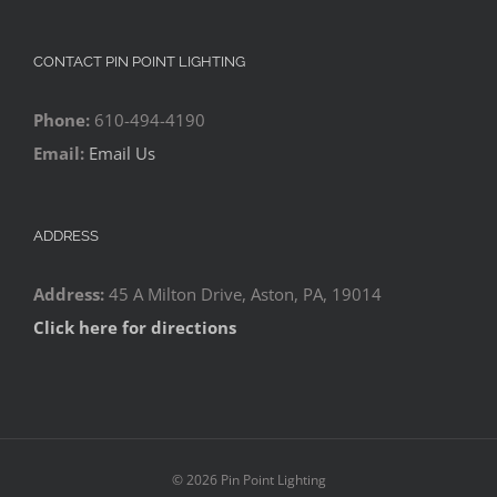
CONTACT PIN POINT LIGHTING
Phone:
610-494-4190
Email:
Email Us
ADDRESS
Address:
45 A Milton Drive, Aston, PA, 19014
Click here for directions
©
2026 Pin Point Lighting