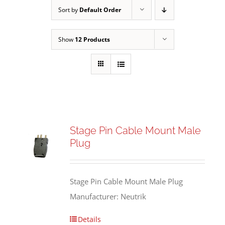
Sort by
Default Order
Show
12 Products
Stage Pin Cable Mount Male
Plug
Stage Pin Cable Mount Male Plug
Manufacturer: Neutrik
Details