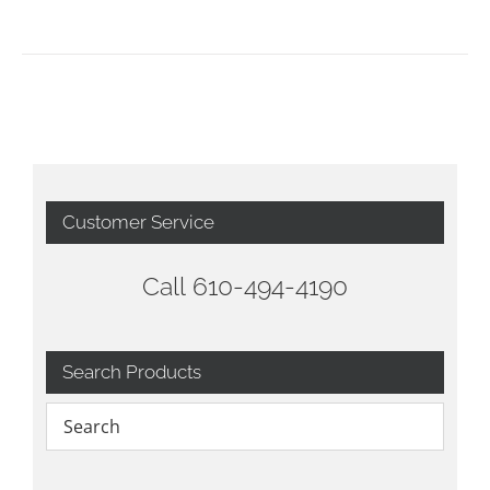
Customer Service
Call 610-494-4190
Search Products