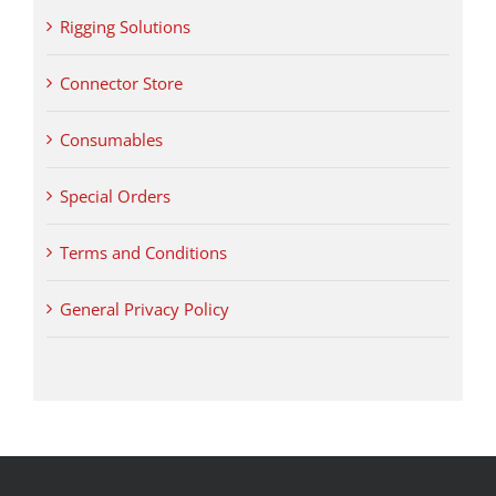
Rigging Solutions
Connector Store
Consumables
Special Orders
Terms and Conditions
General Privacy Policy