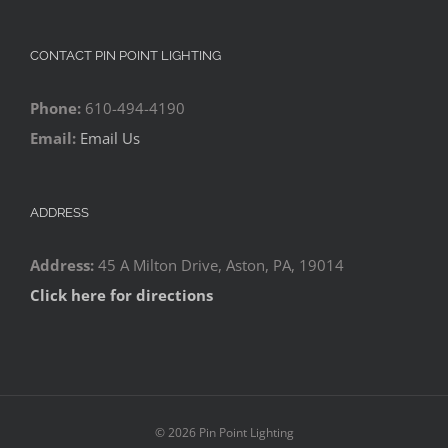
CONTACT PIN POINT LIGHTING
Phone:
610-494-4190
Email:
Email Us
ADDRESS
Address:
45 A Milton Drive, Aston, PA, 19014
Click here for directions
©
2026 Pin Point Lighting