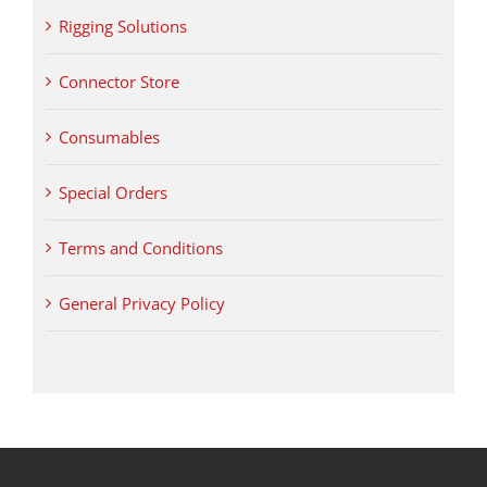
Rigging Solutions
Connector Store
Consumables
Special Orders
Terms and Conditions
General Privacy Policy