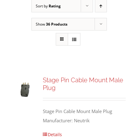
Sort by
Rating
Show
36 Products
Stage Pin Cable Mount Male
Plug
Stage Pin Cable Mount Male Plug
Manufacturer: Neutrik
Details