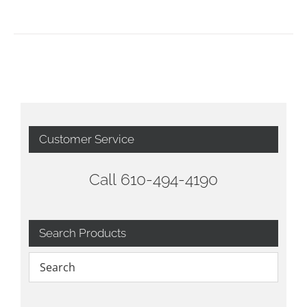
Customer Service
Call 610-494-4190
Search Products