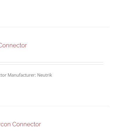
Connector
or Manufacturer: Neutrik
rcon Connector