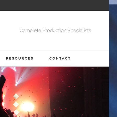
Complete Production Specialists
RESOURCES
CONTACT