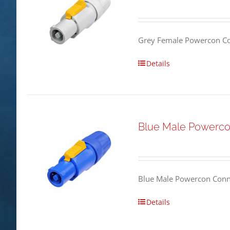
Grey Female Powercon Co
Details
Blue Male Powerco
Blue Male Powercon Conne
Details