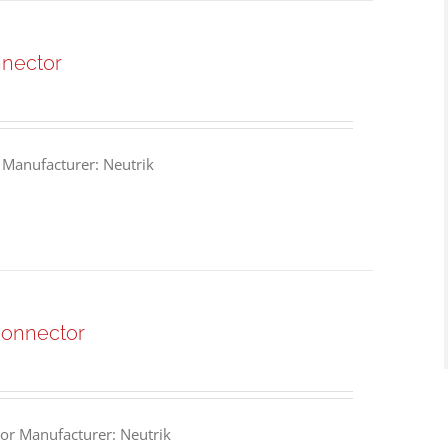
nnector
 Manufacturer: Neutrik
Connector
or Manufacturer: Neutrik