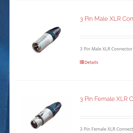
3 Pin Male XLR Co
3 Pin Male XLR Connector
Details
3 Pin Female XLR 
3 Pin Female XLR Connect