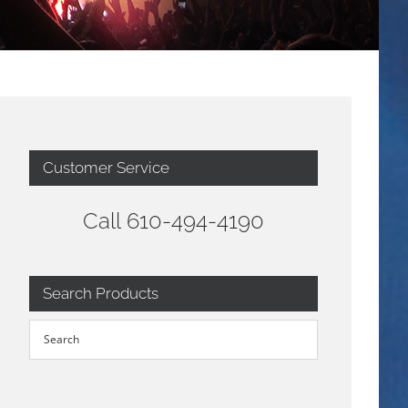
Customer Service
Call 610-494-4190
Search Products