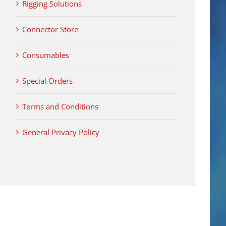
Rigging Solutions
Connector Store
Consumables
Special Orders
Terms and Conditions
General Privacy Policy