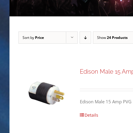
Sort by
Price
Show
24 Products
Edison Male 15 Am
Edison Male 15 Amp PVG 
Details