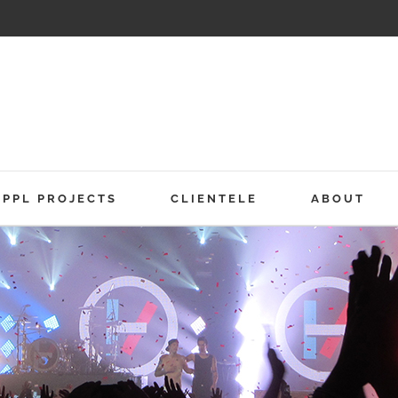
PPL PROJECTS
CLIENTELE
ABOUT