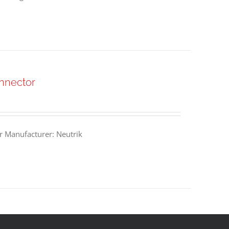
nnector
 Manufacturer: Neutrik