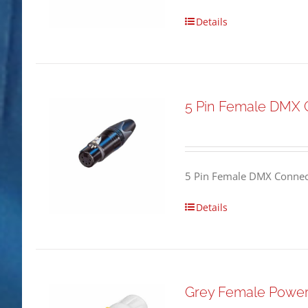
Details
5 Pin Female DMX 
5 Pin Female DMX Connect
Details
Grey Female Powe