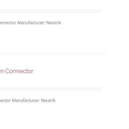
nnector Manufacturer: Neutrik
n Connector
ctor Manufacturer: Neutrik