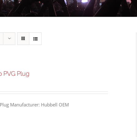
p PVG Plug
Plug Manufacturer: Hubbell OEM