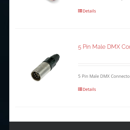
Details
5 Pin Male DMX Co
5 Pin Male DMX Connector
Details