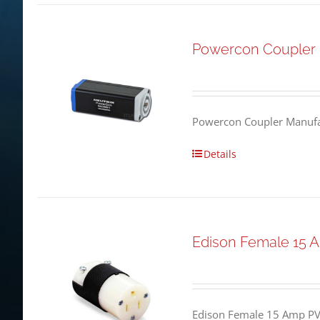
Powercon Coupler
Powercon Coupler Manufac
Details
Edison Female 15 
Edison Female 15 Amp PV