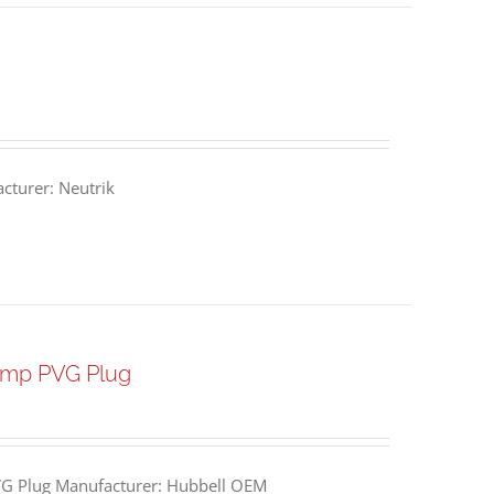
turer: Neutrik
Amp PVG Plug
G Plug Manufacturer: Hubbell OEM