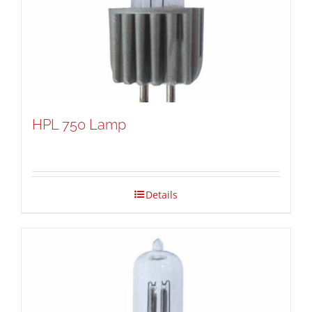
HPL 750 Lamp
Details