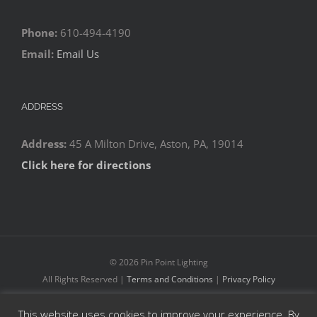
Phone:
610-494-4190
Email:
Email Us
ADDRESS
Address:
45 A Milton Drive, Aston, PA, 19014
Click here for directions
©
2026 Pin Point Lighting
All Rights Reserved |
Terms and Conditions
|
Privacy Policy
This website uses cookies to improve your experience. By