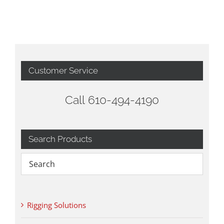
Customer Service
Call 610-494-4190
Search Products
Rigging Solutions