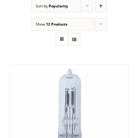
Sort by
Popularity
Show
12 Products