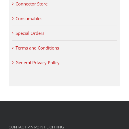
Connector Store
Consumables
Special Orders
Terms and Conditions
General Privacy Policy
CONTACT PIN POINT LIGHTING