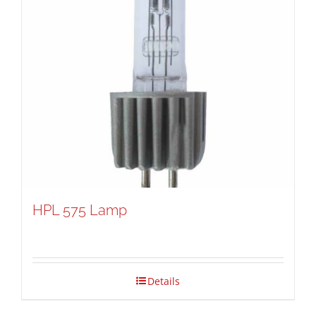
HPL 575 Lamp
Details