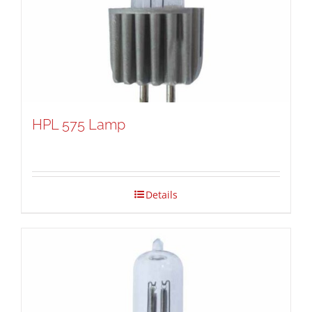
HPL 575 Lamp
Details