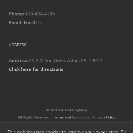
Phone:
610-494-4190
Email:
Email Us
ADDRESS
Address:
45 A Milton Drive, Aston, PA, 19014
Click here for directions
©
2026 Pin Point Lighting
All Rights Reserved |
Terms and Conditions
|
Privacy Policy
This website uses cookies to improve your experience. By