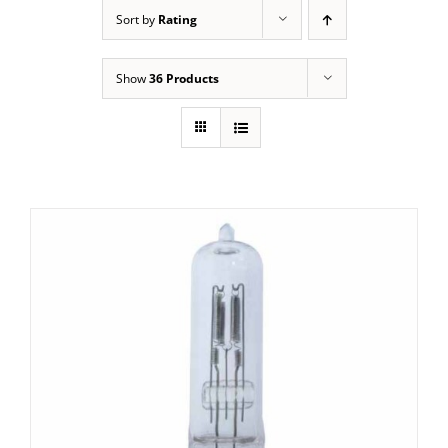
Sort by
Rating
Show
36 Products