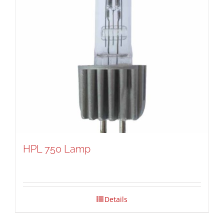
HPL 750 Lamp
Details