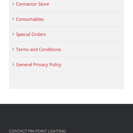
Connector Store
Consumables
Special Orders
Terms and Conditions
General Privacy Policy
CONTACT PIN POINT LIGHTING