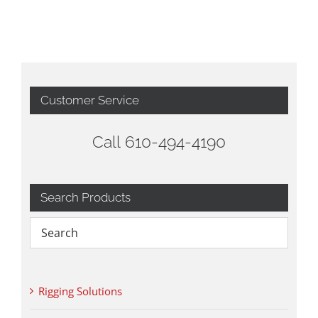
Customer Service
Call 610-494-4190
Search Products
Rigging Solutions