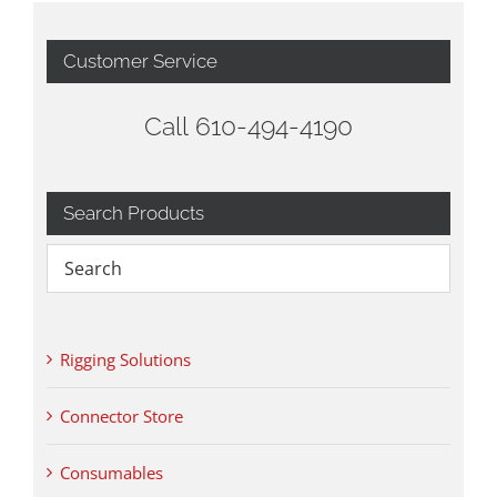
Customer Service
Call 610-494-4190
Search Products
Rigging Solutions
Connector Store
Consumables