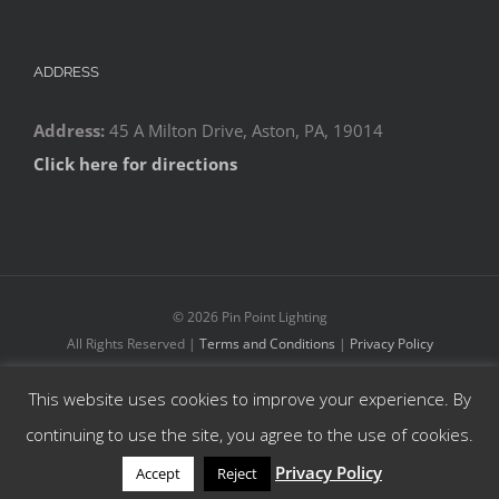
ADDRESS
Address:
45 A Milton Drive, Aston, PA, 19014
Click here for directions
©
2026 Pin Point Lighting
All Rights Reserved |
Terms and Conditions
|
Privacy Policy
This website uses cookies to improve your experience. By
Facebook
YouTube
Instagram
continuing to use the site, you agree to the use of cookies.
Privacy Policy
Accept
Reject