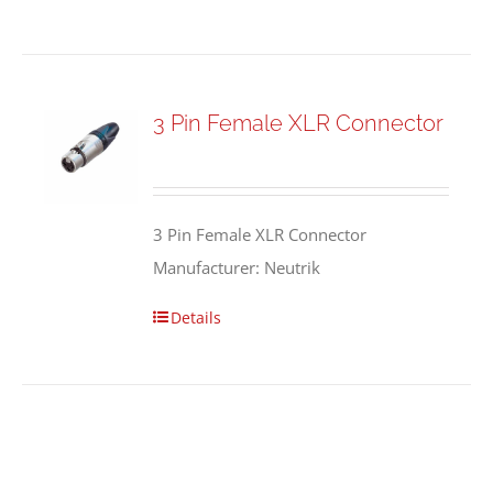
3 Pin Female XLR Connector
3 Pin Female XLR Connector
Manufacturer: Neutrik
Details