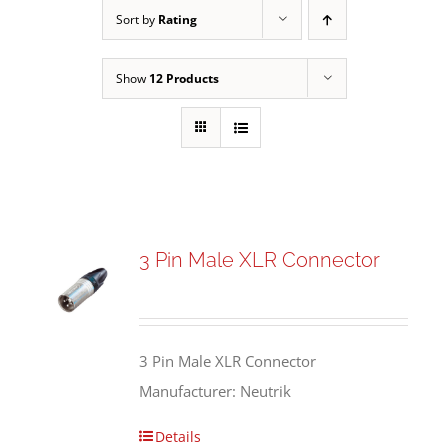
Sort by
Rating
Show
12 Products
3 Pin Male XLR Connector
3 Pin Male XLR Connector
Manufacturer: Neutrik
Details