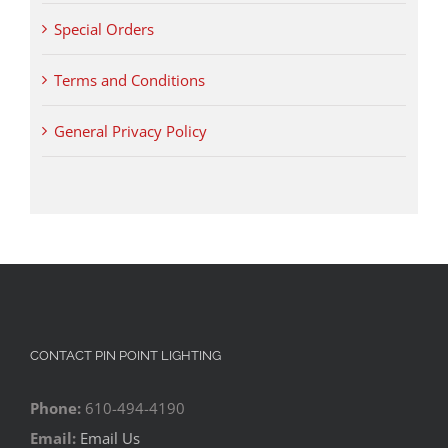
Special Orders
Terms and Conditions
General Privacy Policy
CONTACT PIN POINT LIGHTING
Phone:
610-494-4190
Email:
Email Us