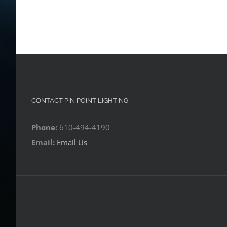
CONTACT PIN POINT LIGHTING
Phone:
610-494-4190
Email:
Email Us