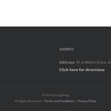
ADDRESS
Address:
45 A Milton Drive, A
Click here for directions
©
Pin Point Lighting
All Rights Reserved |
Terms and Conditions
|
Privacy Policy