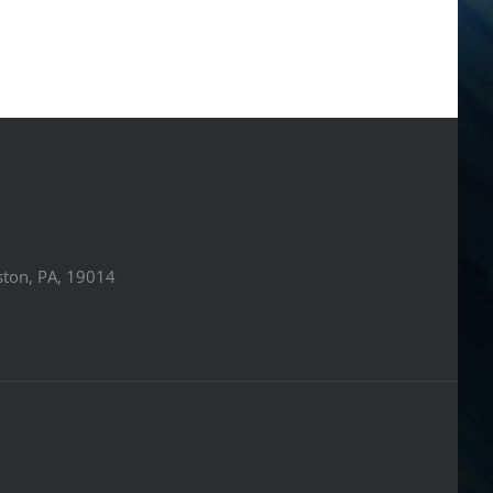
ston, PA, 19014