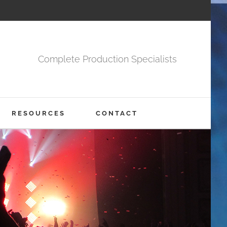
Complete Production Specialists
RESOURCES
CONTACT