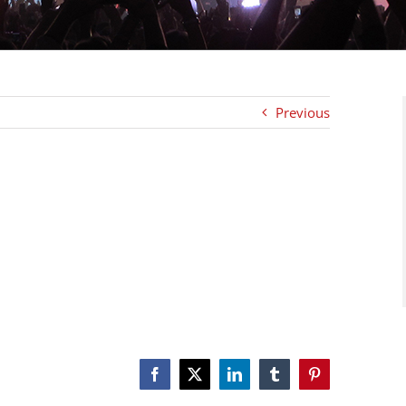
Previous
Facebook
X
LinkedIn
Tumblr
Pinterest