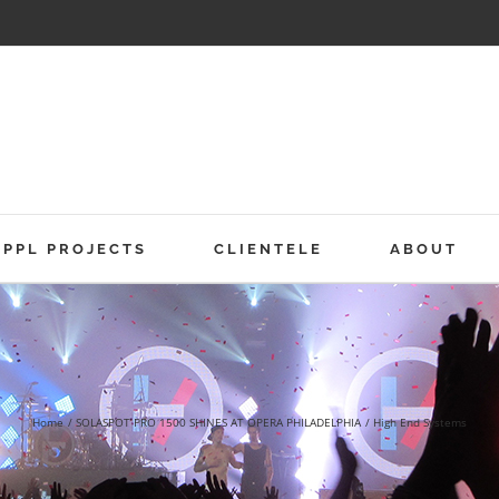
PPL PROJECTS
CLIENTELE
ABOUT
Home
SOLASPOT PRO 1500 SHINES AT OPERA PHILADELPHIA
High End Systems