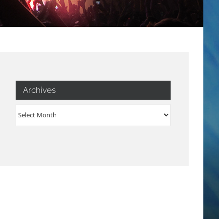
Archives
Archives