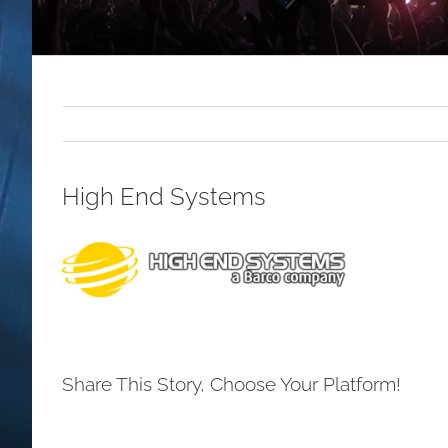
High End Systems
Share This Story, Choose Your Platform!