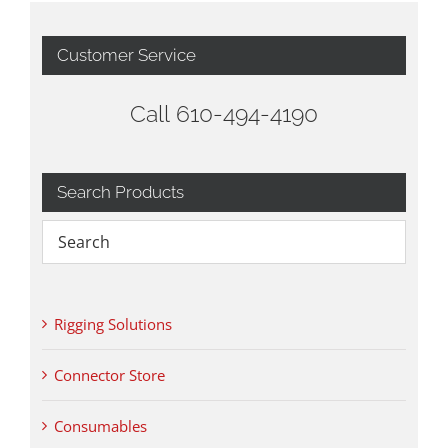
Customer Service
Call 610-494-4190
Search Products
Rigging Solutions
Connector Store
Consumables