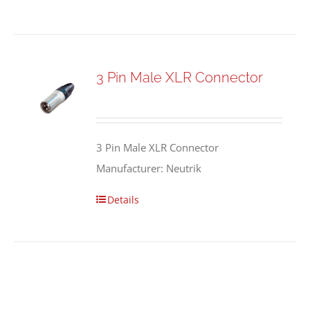
3 Pin Male XLR Connector
3 Pin Male XLR Connector
Manufacturer: Neutrik
Details