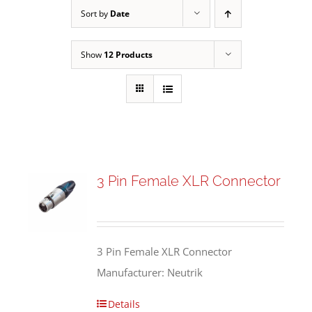
Sort by
Date
Show
12 Products
3 Pin Female XLR Connector
3 Pin Female XLR Connector
Manufacturer: Neutrik
Details