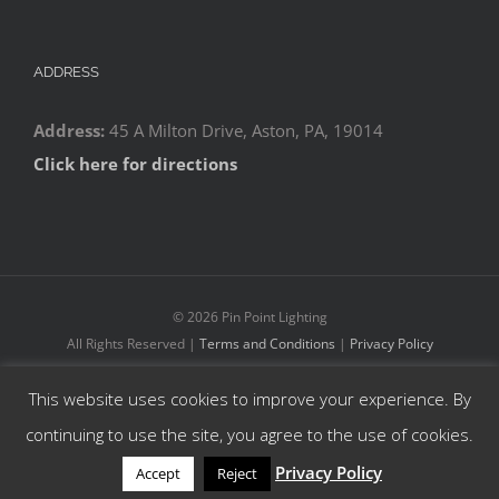
ADDRESS
Address:
45 A Milton Drive, Aston, PA, 19014
Click here for directions
©
2026 Pin Point Lighting
All Rights Reserved |
Terms and Conditions
|
Privacy Policy
This website uses cookies to improve your experience. By
Facebook
YouTube
Instagram
continuing to use the site, you agree to the use of cookies.
Privacy Policy
Accept
Reject