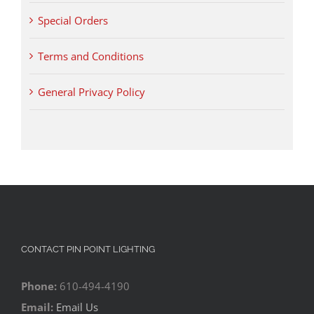
Special Orders
Terms and Conditions
General Privacy Policy
CONTACT PIN POINT LIGHTING
Phone:
610-494-4190
Email:
Email Us