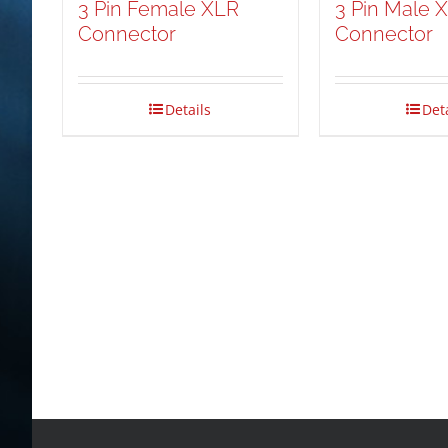
3 Pin Female XLR
3 Pin Male 
Connector
Connector
Details
Det