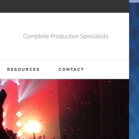
Complete Production Specialists
RESOURCES
CONTACT