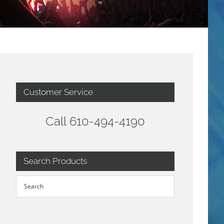
Customer Service
Call 610-494-4190
Search Products