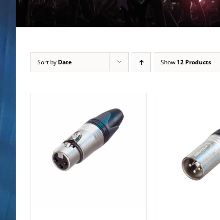
Sort by
Date
Show
12 Products