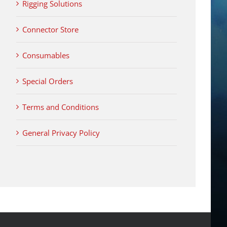
Rigging Solutions
Connector Store
Consumables
Special Orders
Terms and Conditions
General Privacy Policy