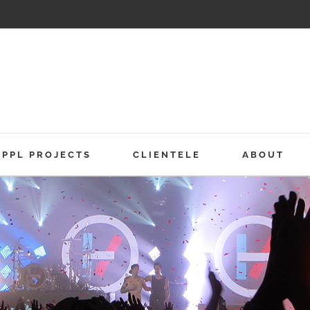
PPL PROJECTS
CLIENTELE
ABOUT