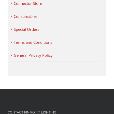
Connector Store
Consumables
Special Orders
Terms and Conditions
General Privacy Policy
CONTACT PIN POINT LIGHTING