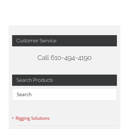
Customer Service
Call 610-494-4190
Search Products
Rigging Solutions