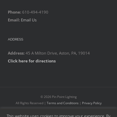
Phone:
610-494-4190
Email:
Email Us
ADDRESS
Address:
45 A Milton Drive, Aston, PA, 19014
Click here for directions
©
2026 Pin Point Lighting
All Rights Reserved |
Terms and Conditions
|
Privacy Policy
This website uses cookies to improve your experience. By