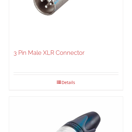
3 Pin Male XLR Connector
Details