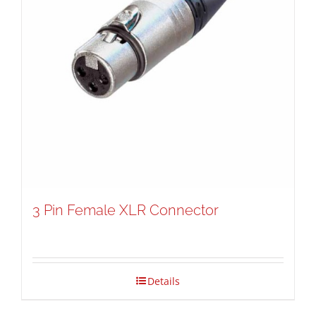
3 Pin Female XLR Connector
Details