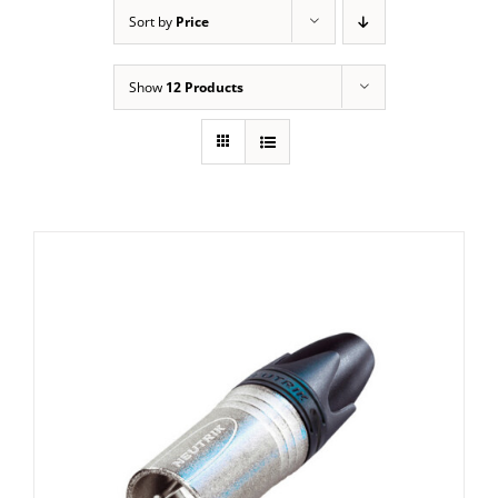
Sort by
Price
Show
12 Products